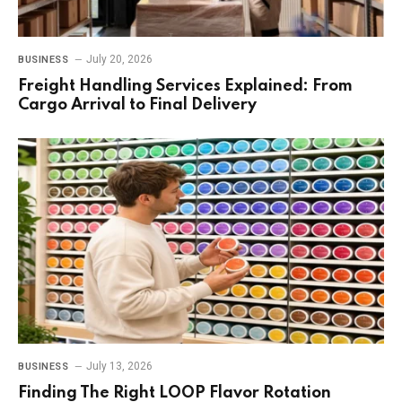
July 20, 2026
BUSINESS
Freight Handling Services Explained: From
Cargo Arrival to Final Delivery
July 13, 2026
BUSINESS
Finding The Right LOOP Flavor Rotation