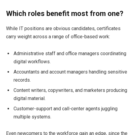
Which roles benefit most from one?
While IT positions are obvious candidates, certificates
carry weight across a range of office-based work:
Administrative staff and office managers coordinating
digital workflows.
Accountants and account managers handling sensitive
records.
Content writers, copywriters, and marketers producing
digital material.
Customer-support and call-center agents juggling
multiple systems.
Even newcomers to the workforce gain an edge, since the