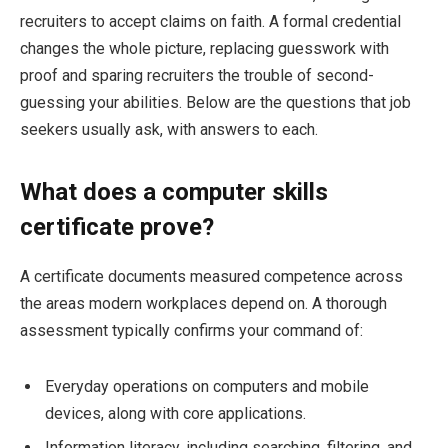
recruiters to accept claims on faith. A formal credential
changes the whole picture, replacing guesswork with
proof and sparing recruiters the trouble of second-
guessing your abilities. Below are the questions that job
seekers usually ask, with answers to each.
What does a computer skills
certificate prove?
A certificate documents measured competence across
the areas modern workplaces depend on. A thorough
assessment typically confirms your command of:
Everyday operations on computers and mobile
devices, along with core applications.
Information literacy, including searching, filtering, and