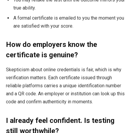
true ability.
A formal certificate is emailed to you the moment you
are satisfied with your score.
How do employers know the
certificate is genuine?
Skepticism about online credentials is fair, which is why
verification matters. Each certificate issued through
reliable platforms carries a unique identification number
and a QR code. An employer or institution can look up this
code and confirm authenticity in moments.
I already feel confident. Is testing
still worthwhile?