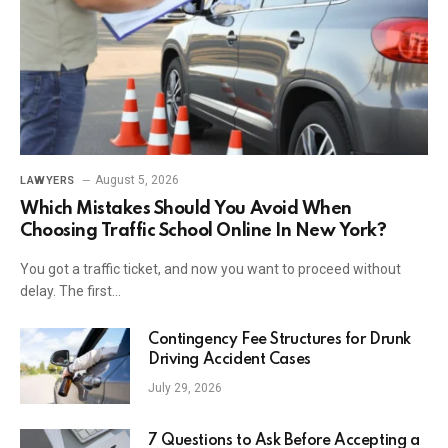
August 5, 2026
LAWYERS
Which Mistakes Should You Avoid When
Choosing Traffic School Online In New York?
You got a traffic ticket, and now you want to proceed without
delay. The first…
Contingency Fee Structures for Drunk
Driving Accident Cases
July 29, 2026
7 Questions to Ask Before Accepting a