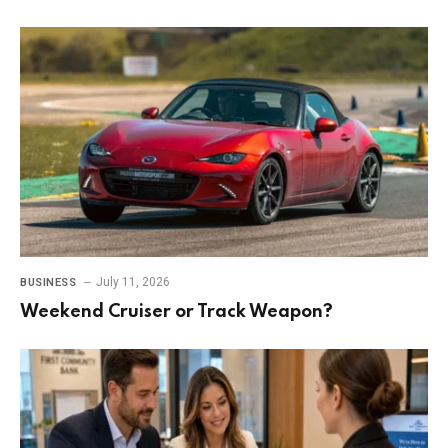
July 11, 2026
BUSINESS
Weekend Cruiser or Track Weapon?