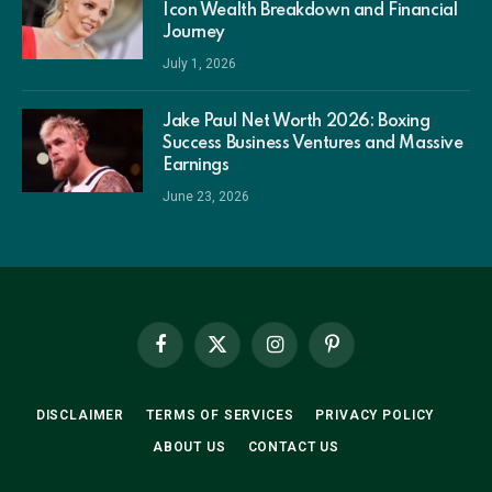
Icon Wealth Breakdown and Financial
Journey
July 1, 2026
Jake Paul Net Worth 2026: Boxing
Success Business Ventures and Massive
Earnings
June 23, 2026
Facebook
X
Instagram
Pinterest
(Twitter)
DISCLAIMER
TERMS OF SERVICES
PRIVACY POLICY
ABOUT US
CONTACT US