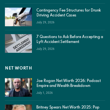
Contingency Fee Structures for Drunk
Driving Accident Cases
July 29, 2026
7 Questions to Ask Before Accepting a
Lyft Accident Settlement
July 29, 2026
NET WORTH
Joe Rogan Net Worth 2026: Podcast
Empire and Wealth Breakdown
July 1, 2026
Britney Spears Net Worth 2025: Pop