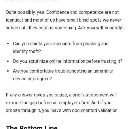
Quite possibly, yes. Confidence and competence are not
identical, and most of us have small blind spots we never
notice until they cost us something. Ask yourself honestly:
Can you shield your accounts from phishing and
identity theft?
Do you scrutinize online information before trusting it?
Are you comfortable troubleshooting an unfamiliar
device or program?
If any answer gives you pause, a brief assessment will
expose the gap before an employer does. And if you
breeze through it, you leave with documented validation.
The Bottom Line