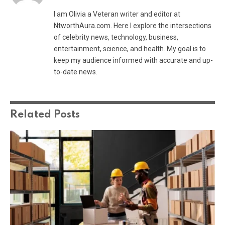
I am Olivia a Veteran writer and editor at
NtworthAura.com. Here I explore the intersections
of celebrity news, technology, business,
entertainment, science, and health. My goal is to
keep my audience informed with accurate and up-
to-date news.
Related
Posts