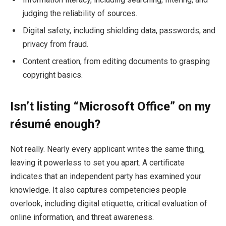
judging the reliability of sources.
Digital safety, including shielding data, passwords, and
privacy from fraud.
Content creation, from editing documents to grasping
copyright basics.
Isn’t listing “Microsoft Office” on my
résumé enough?
Not really. Nearly every applicant writes the same thing,
leaving it powerless to set you apart. A certificate
indicates that an independent party has examined your
knowledge. It also captures competencies people
overlook, including digital etiquette, critical evaluation of
online information, and threat awareness.