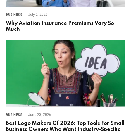
July 2, 2026
BUSINESS
Why Aviation Insurance Premiums Vary So
Much
June 23, 2026
BUSINESS
Best Logo Makers Of 2026: Top Tools For Small
Business Owners Who Want Industry-Specific