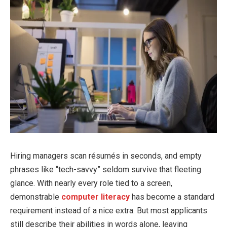
Hiring managers scan résumés in seconds, and empty
phrases like “tech-savvy” seldom survive that fleeting
glance. With nearly every role tied to a screen,
demonstrable
computer literacy
has become a standard
requirement instead of a nice extra. But most applicants
still describe their abilities in words alone, leaving