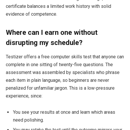
certificate balances a limited work history with solid
evidence of competence.
Where can I earn one without
disrupting my schedule?
Testizer offers a free computer skills test that anyone can
complete in one sitting of twenty-five questions. The
assessment was assembled by specialists who phrase
each item in plain language, so beginners are never
penalized for unfamiliar jargon. This is a low-pressure
experience, since:
You see your results at once and learn which areas
need polishing.
You may retake the test until the outcome mirrors your