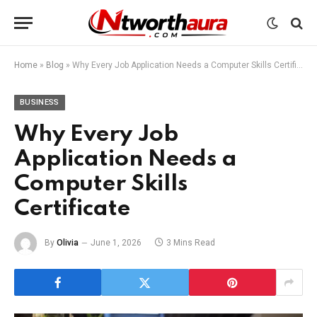
Home
»
Blog
»
Why Every Job Application Needs a Computer Skills Certificate
BUSINESS
Why Every Job
Application Needs a
Computer Skills
Certificate
By
Olivia
June 1, 2026
3 Mins Read