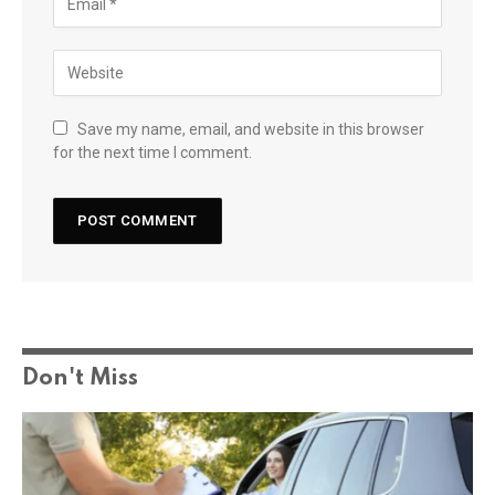
Save my name, email, and website in this browser
for the next time I comment.
Don't Miss