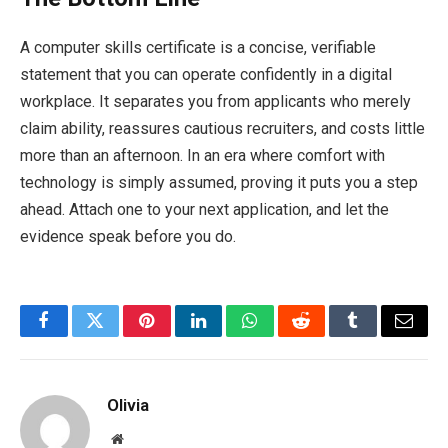
A computer skills certificate is a concise, verifiable
statement that you can operate confidently in a digital
workplace. It separates you from applicants who merely
claim ability, reassures cautious recruiters, and costs little
more than an afternoon. In an era where comfort with
technology is simply assumed, proving it puts you a step
ahead. Attach one to your next application, and let the
evidence speak before you do.
Facebook
Twitter
Pinterest
LinkedIn
WhatsApp
Reddit
Tumblr
Email
Olivia
Website