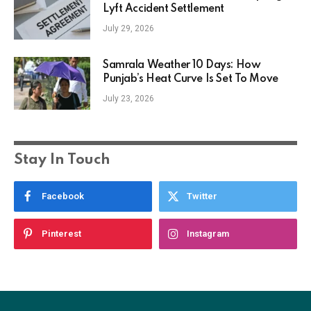
Lyft Accident Settlement
July 29, 2026
Samrala Weather 10 Days: How
Punjab’s Heat Curve Is Set To Move
July 23, 2026
Stay In Touch
Facebook
Twitter
Pinterest
Instagram