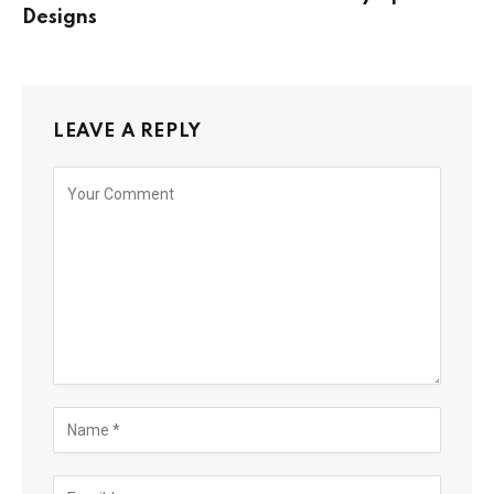
Designs
LEAVE A REPLY