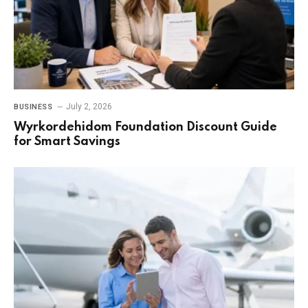
July 2, 2026
BUSINESS
Wyrkordehidom Foundation Discount Guide
for Smart Savings