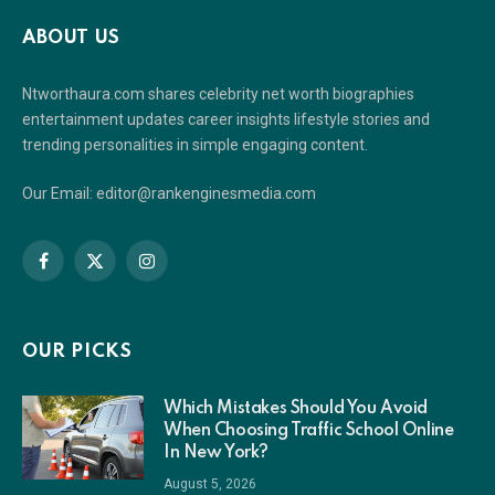
ABOUT US
Ntworthaura.com shares celebrity net worth biographies
entertainment updates career insights lifestyle stories and
trending personalities in simple engaging content.
Our Email: editor@rankenginesmedia.com
Facebook
X
Instagram
(Twitter)
OUR PICKS
Which Mistakes Should You Avoid
When Choosing Traffic School Online
In New York?
August 5, 2026