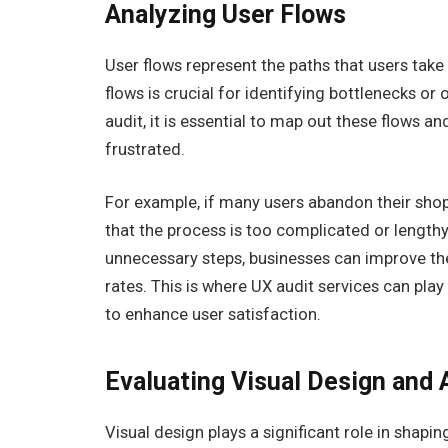
Analyzing User Flows
User flows represent the paths that users take
flows is crucial for identifying bottlenecks o
audit, it is essential to map out these flows 
frustrated.
For example, if many users abandon their shop
that the process is too complicated or length
unnecessary steps, businesses can improve the
rates. This is where UX audit services can play
to enhance user satisfaction.
Evaluating Visual Design and 
Visual design plays a significant role in shapi