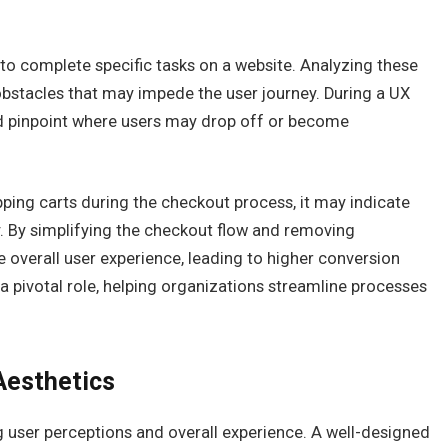
 to complete specific tasks on a website. Analyzing these
r obstacles that may impede the user journey. During a UX
and pinpoint where users may drop off or become
ping carts during the checkout process, it may indicate
y. By simplifying the checkout flow and removing
 overall user experience, leading to higher conversion
 a pivotal role, helping organizations streamline processes
Aesthetics
ng user perceptions and overall experience. A well-designed