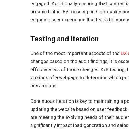
engaged. Additionally, ensuring that content 
organic traffic. By focusing on high-quality c
engaging user experience that leads to increa
Testing and Iteration
One of the most important aspects of the
UX 
changes based on the audit findings, it is esse
effectiveness of those changes. A/B testing, 
versions of a webpage to determine which pe
conversions.
Continuous iteration is key to maintaining a po
updating the website based on user feedback 
are meeting the evolving needs of their aud
significantly impact lead generation and sales