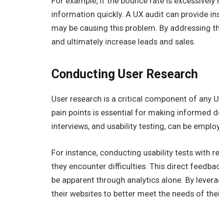
For example, if the bounce rate is excessively h
information quickly. A UX audit can provide in
may be causing this problem. By addressing 
and ultimately increase leads and sales.
Conducting User Research
User research is a critical component of any 
pain points is essential for making informed 
interviews, and usability testing, can be empl
For instance, conducting usability tests with 
they encounter difficulties. This direct feedbac
be apparent through analytics alone. By levera
their websites to better meet the needs of the