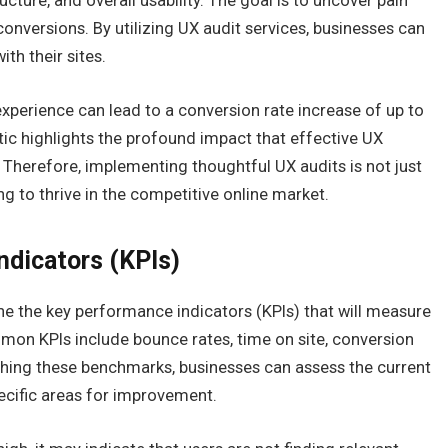
ucture, and overall usability. The goal is to uncover pain
nversions. By utilizing UX audit services, businesses can
ith their sites.
xperience can lead to a conversion rate increase of up to
tic highlights the profound impact that effective UX
Therefore, implementing thoughtful UX audits is not just
ng to thrive in the competitive online market.
ndicators (KPIs)
efine the key performance indicators (KPIs) that will measure
mon KPIs include bounce rates, time on site, conversion
ishing these benchmarks, businesses can assess the current
ecific areas for improvement.