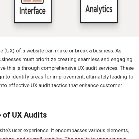
nce (UX) of a website can make or break a business. As
sinesses must prioritize creating seamless and engaging
eve this is through comprehensive UX audit services. These
gn to identify areas for improvement, ultimately leading to
 into effective UX audit tactics that enhance customer
 of UX Audits
site’s user experience. It encompasses various elements,