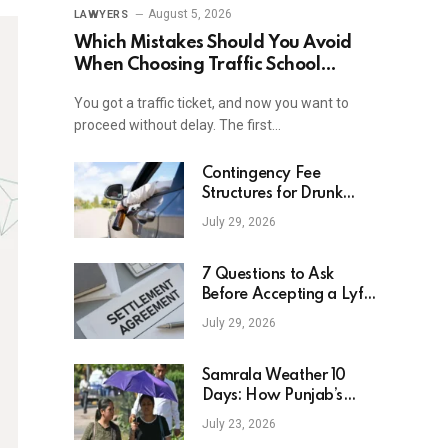
August 5, 2026
LAWYERS
Which Mistakes Should You Avoid
When Choosing Traffic School
Online In New York?
You got a traffic ticket, and now you want to
proceed without delay. The first…
Contingency Fee
Structures for Drunk
Driving Accident Cases
July 29, 2026
7 Questions to Ask
Before Accepting a Lyft
Accident Settlement
July 29, 2026
Samrala Weather 10
Days: How Punjab’s
Heat Curve Is Set To
July 23, 2026
Move