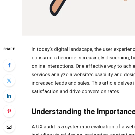
In today’s digital landscape, the user experie
SHARE
consumers become increasingly discerning, bu
online interactions. One effective way to achi
services analyze a website’s usability and desi
increased leads and sales. This article delves
satisfaction and drive conversion rates.
Understanding the Importance
A UX audit is a systematic evaluation of a web