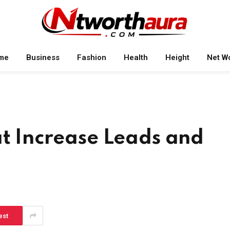
me
Business
Fashion
Health
Height
Net W
at Increase Leads and
est