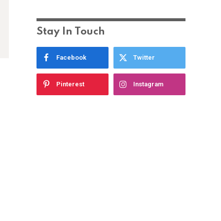
Stay In Touch
Facebook
Twitter
Pinterest
Instagram