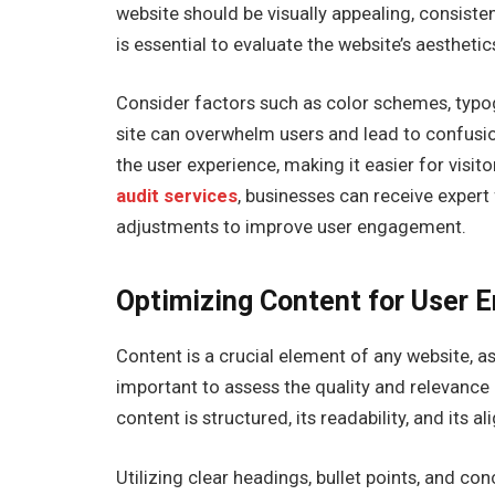
website should be visually appealing, consistent
is essential to evaluate the website’s aesthet
Consider factors such as color schemes, typog
site can overwhelm users and lead to confusio
the user experience, making it easier for visi
audit services
, businesses can receive exper
adjustments to improve user engagement.
Optimizing Content for User
Content is a crucial element of any website, as
important to assess the quality and relevance
content is structured, its readability, and its 
Utilizing clear headings, bullet points, and c