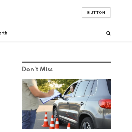
BUTTON
orth
Don't Miss