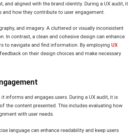
, and aligned with the brand identity. During a UX audit, it
ics and how they contribute to user engagement.
raphy, and imagery. A cluttered or visually inconsistent
n. In contrast, a clean and cohesive design can enhance
tors to navigate and find information. By employing
UX
t feedback on their design choices and make necessary
 Engagement
 it informs and engages users. During a UX audit, it is
 of the content presented. This includes evaluating how
alignment with user needs.
oncise language can enhance readability and keep users