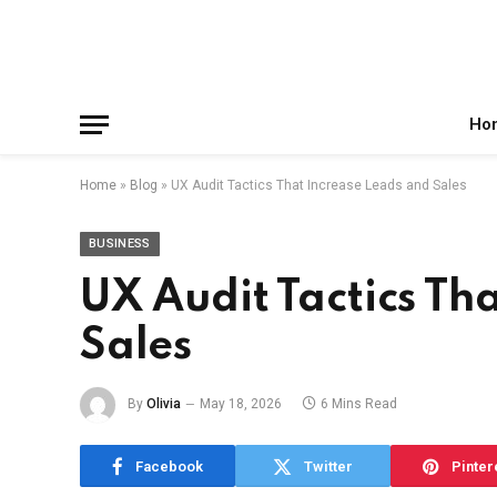
Facebook
X
Instagram
Pinterest
Reddit
Telegram
(Twitter)
Ho
Home
»
Blog
»
UX Audit Tactics That Increase Leads and Sales
BUSINESS
UX Audit Tactics Th
Sales
By
Olivia
May 18, 2026
6 Mins Read
Facebook
Twitter
Pinter