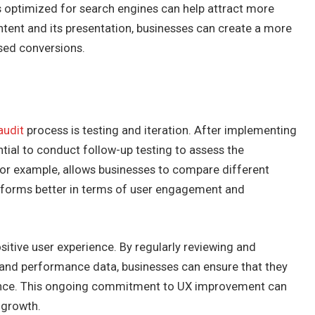
is optimized for search engines can help attract more
ontent and its presentation, businesses can create a more
sed conversions.
audit
process is testing and iteration. After implementing
ntial to conduct follow-up testing to assess the
for example, allows businesses to compare different
rforms better in terms of user engagement and
sitive user experience. By regularly reviewing and
and performance data, businesses can ensure that they
ience. This ongoing commitment to UX improvement can
 growth.