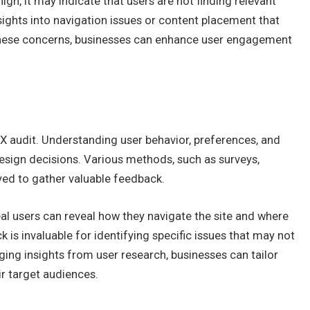
igh, it may indicate that users are not finding relevant
sights into navigation issues or content placement that
these concerns, businesses can enhance user engagement
UX audit. Understanding user behavior, preferences, and
design decisions. Various methods, such as surveys,
oyed to gather valuable feedback.
real users can reveal how they navigate the site and where
k is invaluable for identifying specific issues that may not
ging insights from user research, businesses can tailor
ir target audiences.