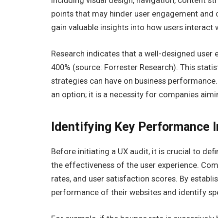
including visual design, navigation, content str
points that may hinder user engagement and co
gain valuable insights into how users interact w
Research indicates that a well-designed user e
400% (source: Forrester Research). This statis
strategies can have on business performance. 
an option; it is a necessity for companies aimi
Identifying Key Performance I
Before initiating a UX audit, it is crucial to d
the effectiveness of the user experience. Com
rates, and user satisfaction scores. By establ
performance of their websites and identify sp