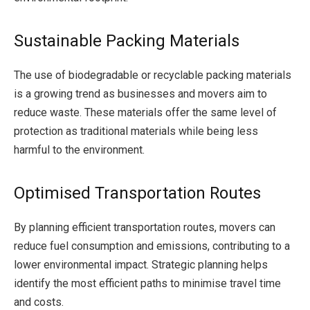
Sustainable Packing Materials
The use of biodegradable or recyclable packing materials
is a growing trend as businesses and movers aim to
reduce waste. These materials offer the same level of
protection as traditional materials while being less
harmful to the environment.
Optimised Transportation Routes
By planning efficient transportation routes, movers can
reduce fuel consumption and emissions, contributing to a
lower environmental impact. Strategic planning helps
identify the most efficient paths to minimise travel time
and costs.