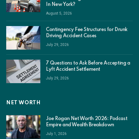
In New York?
August 5, 2026
Contingency Fee Structures for Drunk
Driving Accident Cases
July 29, 2026
7 Questions to Ask Before Accepting a
Lyft Accident Settlement
July 29, 2026
NET WORTH
Joe Rogan Net Worth 2026: Podcast
Empire and Wealth Breakdown
July 1, 2026