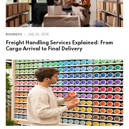
July 20, 2026
BUSINESS
Freight Handling Services Explained: From
Cargo Arrival to Final Delivery