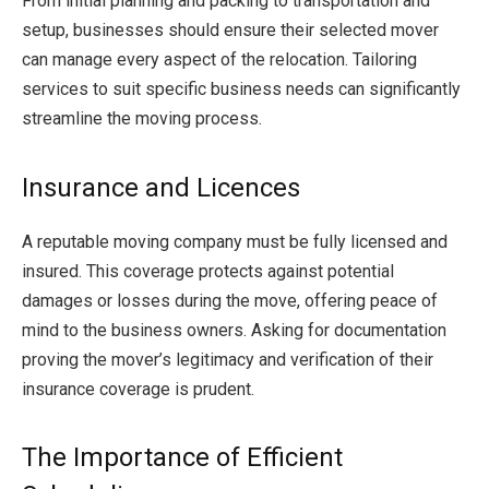
From initial planning and packing to transportation and
setup, businesses should ensure their selected mover
can manage every aspect of the relocation. Tailoring
services to suit specific business needs can significantly
streamline the moving process.
Insurance and Licences
A reputable moving company must be fully licensed and
insured. This coverage protects against potential
damages or losses during the move, offering peace of
mind to the business owners. Asking for documentation
proving the mover’s legitimacy and verification of their
insurance coverage is prudent.
The Importance of Efficient