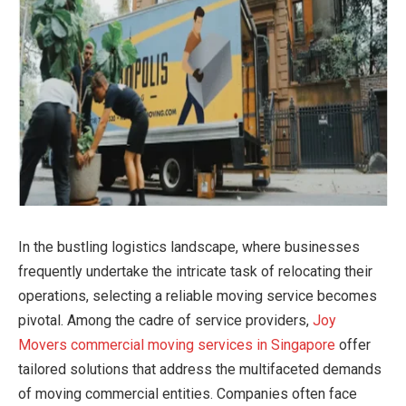
In the bustling logistics landscape, where businesses
frequently undertake the intricate task of relocating their
operations, selecting a reliable moving service becomes
pivotal. Among the cadre of service providers,
Joy
Movers commercial moving services in Singapore
offer
tailored solutions that address the multifaceted demands
of moving commercial entities. Companies often face