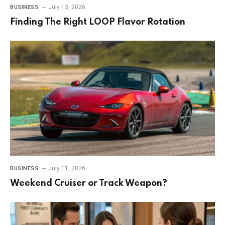
July 13, 2026
BUSINESS
Finding The Right LOOP Flavor Rotation
July 11, 2026
BUSINESS
Weekend Cruiser or Track Weapon?