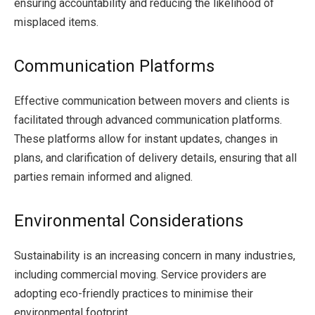
ensuring accountability and reducing the likelihood of
misplaced items.
Communication Platforms
Effective communication between movers and clients is
facilitated through advanced communication platforms.
These platforms allow for instant updates, changes in
plans, and clarification of delivery details, ensuring that all
parties remain informed and aligned.
Environmental Considerations
Sustainability is an increasing concern in many industries,
including commercial moving. Service providers are
adopting eco-friendly practices to minimise their
environmental footprint.