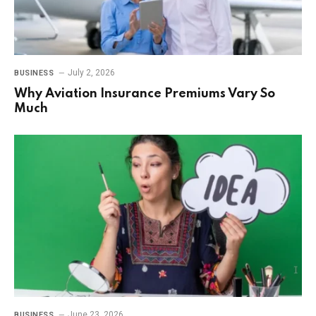
July 2, 2026
BUSINESS
Why Aviation Insurance Premiums Vary So
Much
June 23, 2026
BUSINESS