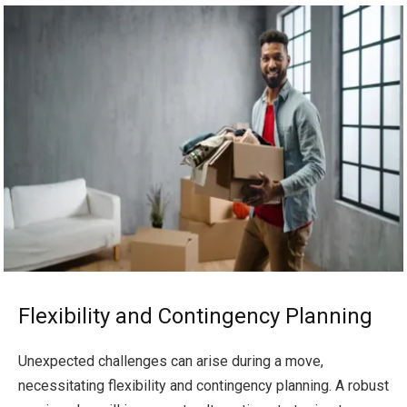
Flexibility and Contingency Planning
Unexpected challenges can arise during a move,
necessitating flexibility and contingency planning. A robust