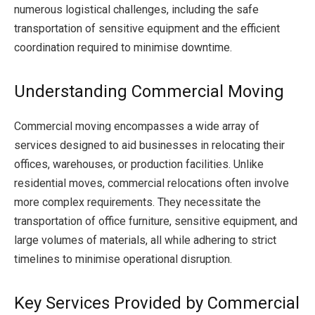
numerous logistical challenges, including the safe
transportation of sensitive equipment and the efficient
coordination required to minimise downtime.
Understanding Commercial Moving
Commercial moving encompasses a wide array of
services designed to aid businesses in relocating their
offices, warehouses, or production facilities. Unlike
residential moves, commercial relocations often involve
more complex requirements. They necessitate the
transportation of office furniture, sensitive equipment, and
large volumes of materials, all while adhering to strict
timelines to minimise operational disruption.
Key Services Provided by Commercial