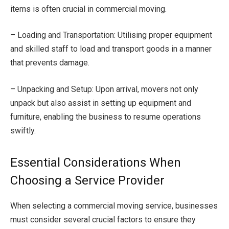
items is often crucial in commercial moving.
– Loading and Transportation: Utilising proper equipment
and skilled staff to load and transport goods in a manner
that prevents damage.
– Unpacking and Setup: Upon arrival, movers not only
unpack but also assist in setting up equipment and
furniture, enabling the business to resume operations
swiftly.
Essential Considerations When
Choosing a Service Provider
When selecting a commercial moving service, businesses
must consider several crucial factors to ensure they