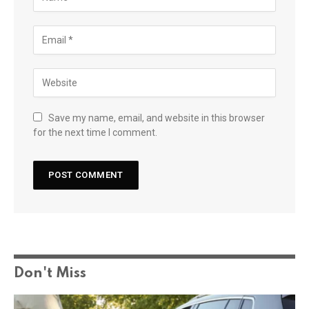
Save my name, email, and website in this browser
for the next time I comment.
Don't Miss