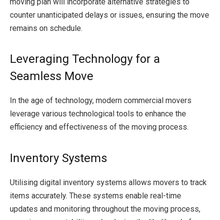
moving plan will incorporate alternative strategies to
counter unanticipated delays or issues, ensuring the move
remains on schedule.
Leveraging Technology for a
Seamless Move
In the age of technology, modern commercial movers
leverage various technological tools to enhance the
efficiency and effectiveness of the moving process.
Inventory Systems
Utilising digital inventory systems allows movers to track
items accurately. These systems enable real-time
updates and monitoring throughout the moving process,