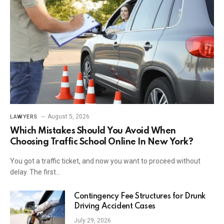
August 5, 2026
LAWYERS
Which Mistakes Should You Avoid When
Choosing Traffic School Online In New York?
You got a traffic ticket, and now you want to proceed without
delay. The first…
Contingency Fee Structures for Drunk
Driving Accident Cases
July 29, 2026