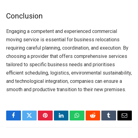
Conclusion
Engaging a competent and experienced commercial
moving service is essential for business relocations
requiring careful planning, coordination, and execution. By
choosing a provider that offers comprehensive services
tailored to specific business needs and prioritises
efficient scheduling, logistics, environmental sustainability,
and technological integration, companies can ensure a
smooth and productive transition to their new premises.
Facebook
Twitter
Pinterest
LinkedIn
WhatsApp
Reddit
Tumblr
Email