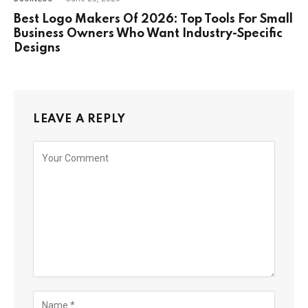
Best Logo Makers Of 2026: Top Tools For Small
Business Owners Who Want Industry-Specific
Designs
LEAVE A REPLY