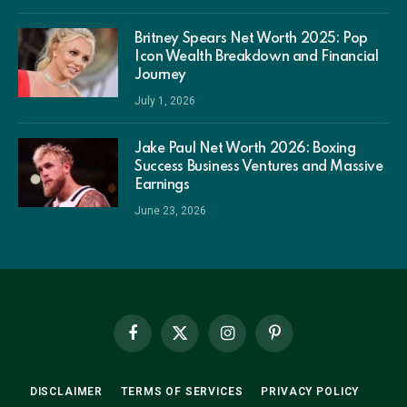
Britney Spears Net Worth 2025: Pop
Icon Wealth Breakdown and Financial
Journey
July 1, 2026
Jake Paul Net Worth 2026: Boxing
Success Business Ventures and Massive
Earnings
June 23, 2026
Facebook
X
Instagram
Pinterest
(Twitter)
DISCLAIMER
TERMS OF SERVICES
PRIVACY POLICY