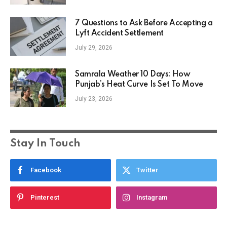
7 Questions to Ask Before Accepting a
Lyft Accident Settlement
July 29, 2026
Samrala Weather 10 Days: How
Punjab’s Heat Curve Is Set To Move
July 23, 2026
Stay In Touch
Facebook
Twitter
Pinterest
Instagram