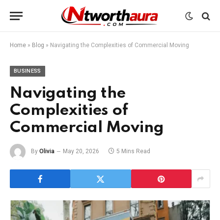
Home
»
Blog
»
Navigating the Complexities of Commercial Moving
BUSINESS
Navigating the
Complexities of
Commercial Moving
By
Olivia
May 20, 2026
5 Mins Read