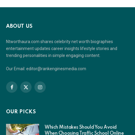
ABOUT US
Ntworthaura.com shares celebrity net worth biographies
entertainment updates career insights lifestyle stories and
trending personalities in simple engaging content.
Our Email: editor@rankenginesmedia.com
Facebook
X
Instagram
(Twitter)
OUR PICKS
Which Mistakes Should You Avoid
When Choosing Traffic School Online