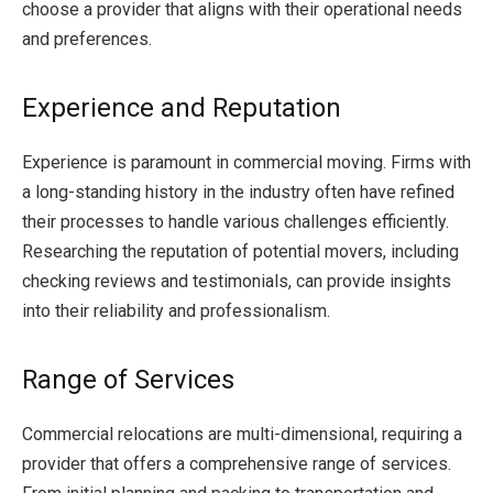
choose a provider that aligns with their operational needs
and preferences.
Experience and Reputation
Experience is paramount in commercial moving. Firms with
a long-standing history in the industry often have refined
their processes to handle various challenges efficiently.
Researching the reputation of potential movers, including
checking reviews and testimonials, can provide insights
into their reliability and professionalism.
Range of Services
Commercial relocations are multi-dimensional, requiring a
provider that offers a comprehensive range of services.