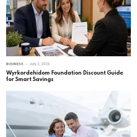
July 2, 2026
BUSINESS
Wyrkordehidom Foundation Discount Guide
for Smart Savings