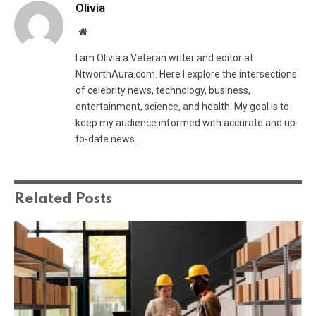
Olivia
Website
I am Olivia a Veteran writer and editor at
NtworthAura.com. Here I explore the intersections
of celebrity news, technology, business,
entertainment, science, and health. My goal is to
keep my audience informed with accurate and up-
to-date news.
Related
Posts