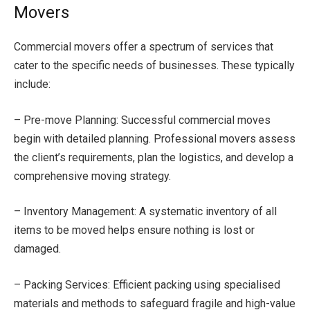
Movers
Commercial movers offer a spectrum of services that
cater to the specific needs of businesses. These typically
include:
– Pre-move Planning: Successful commercial moves
begin with detailed planning. Professional movers assess
the client’s requirements, plan the logistics, and develop a
comprehensive moving strategy.
– Inventory Management: A systematic inventory of all
items to be moved helps ensure nothing is lost or
damaged.
– Packing Services: Efficient packing using specialised
materials and methods to safeguard fragile and high-value