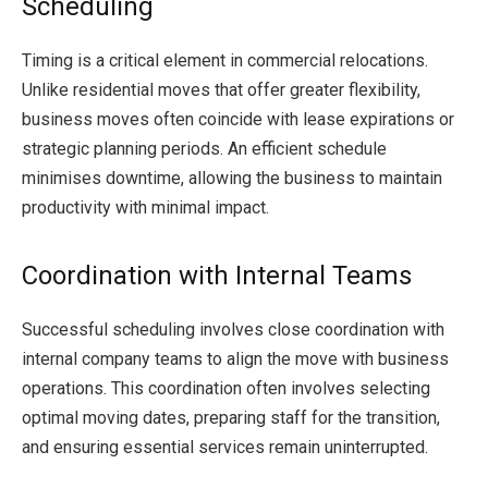
Scheduling
Timing is a critical element in commercial relocations.
Unlike residential moves that offer greater flexibility,
business moves often coincide with lease expirations or
strategic planning periods. An efficient schedule
minimises downtime, allowing the business to maintain
productivity with minimal impact.
Coordination with Internal Teams
Successful scheduling involves close coordination with
internal company teams to align the move with business
operations. This coordination often involves selecting
optimal moving dates, preparing staff for the transition,
and ensuring essential services remain uninterrupted.