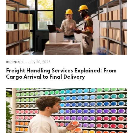
July 20, 2026
BUSINESS
Freight Handling Services Explained: From
Cargo Arrival to Final Delivery