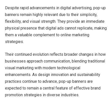
Despite rapid advancements in digital advertising, pop-up
banners remain highly relevant due to their simplicity,
flexibility, and visual strength. They provide an immediate
physical presence that digital ads cannot replicate, making
them a valuable complement to online marketing
strategies.
Their continued evolution reflects broader changes in how
businesses approach communication, blending traditional
visual marketing with modern technological
enhancements. As design innovation and sustainability
practices continue to advance, pop-up banners are
expected to remain a central feature of effective brand
promotion strategies in diverse industries.