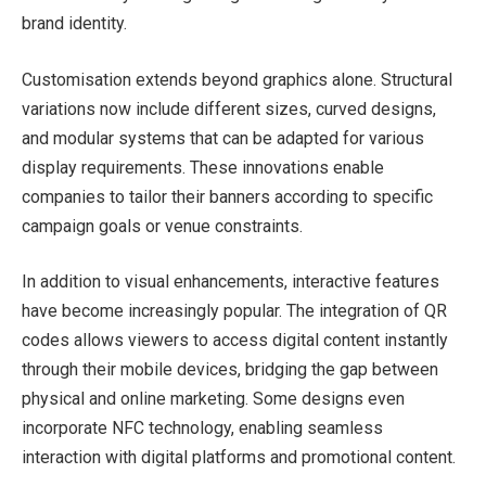
brand identity.
Customisation extends beyond graphics alone. Structural
variations now include different sizes, curved designs,
and modular systems that can be adapted for various
display requirements. These innovations enable
companies to tailor their banners according to specific
campaign goals or venue constraints.
In addition to visual enhancements, interactive features
have become increasingly popular. The integration of QR
codes allows viewers to access digital content instantly
through their mobile devices, bridging the gap between
physical and online marketing. Some designs even
incorporate NFC technology, enabling seamless
interaction with digital platforms and promotional content.