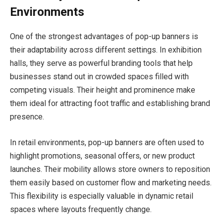
Environments
One of the strongest advantages of pop-up banners is
their adaptability across different settings. In exhibition
halls, they serve as powerful branding tools that help
businesses stand out in crowded spaces filled with
competing visuals. Their height and prominence make
them ideal for attracting foot traffic and establishing brand
presence.
In retail environments, pop-up banners are often used to
highlight promotions, seasonal offers, or new product
launches. Their mobility allows store owners to reposition
them easily based on customer flow and marketing needs.
This flexibility is especially valuable in dynamic retail
spaces where layouts frequently change.