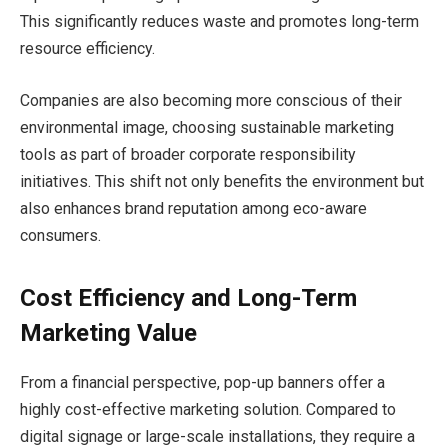
This significantly reduces waste and promotes long-term
resource efficiency.
Companies are also becoming more conscious of their
environmental image, choosing sustainable marketing
tools as part of broader corporate responsibility
initiatives. This shift not only benefits the environment but
also enhances brand reputation among eco-aware
consumers.
Cost Efficiency and Long-Term
Marketing Value
From a financial perspective, pop-up banners offer a
highly cost-effective marketing solution. Compared to
digital signage or large-scale installations, they require a