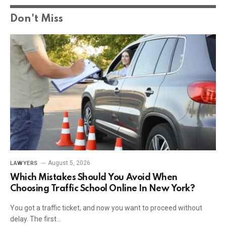
Don't Miss
August 5, 2026
LAWYERS
Which Mistakes Should You Avoid When
Choosing Traffic School Online In New York?
You got a traffic ticket, and now you want to proceed without
delay. The first…