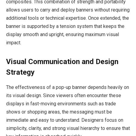
composites. This combination of strength and portability
allows users to carry and deploy banners without requiring
additional tools or technical expertise. Once extended, the
banner is supported by a tension system that keeps the
display smooth and upright, ensuring maximum visual
impact.
Visual Communication and Design
Strategy
The effectiveness of a pop-up banner depends heavily on
its visual design. Since viewers often encounter these
displays in fast-moving environments such as trade
shows or shopping areas, the messaging must be
immediate and easy to understand. Designers focus on
simplicity, clarity, and strong visual hierarchy to ensure that