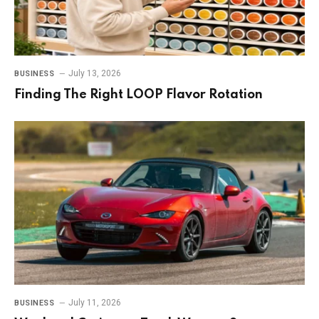
July 13, 2026
BUSINESS
Finding The Right LOOP Flavor Rotation
July 11, 2026
BUSINESS