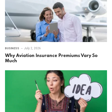
July 2, 2026
BUSINESS
Why Aviation Insurance Premiums Vary So
Much