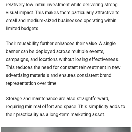
relatively low initial investment while delivering strong
visual impact. This makes them particularly attractive to
small and medium-sized businesses operating within
limited budgets.
Their reusability further enhances their value. A single
banner can be deployed across multiple events,
campaigns, and locations without losing effectiveness.
This reduces the need for constant reinvestment in new
advertising materials and ensures consistent brand
representation over time.
Storage and maintenance are also straightforward,
requiring minimal effort and space. This simplicity adds to
their practicality as a long-term marketing asset.