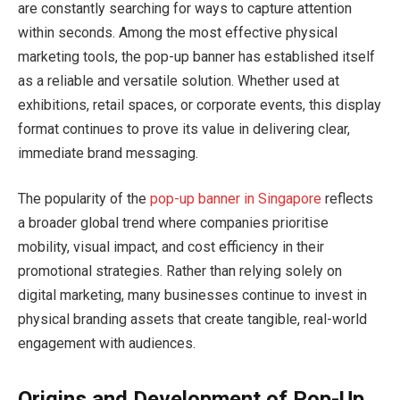
are constantly searching for ways to capture attention
within seconds. Among the most effective physical
marketing tools, the pop-up banner has established itself
as a reliable and versatile solution. Whether used at
exhibitions, retail spaces, or corporate events, this display
format continues to prove its value in delivering clear,
immediate brand messaging.
The popularity of the
pop-up banner in Singapore
reflects
a broader global trend where companies prioritise
mobility, visual impact, and cost efficiency in their
promotional strategies. Rather than relying solely on
digital marketing, many businesses continue to invest in
physical branding assets that create tangible, real-world
engagement with audiences.
Origins and Development of Pop-Up