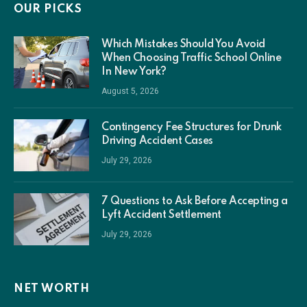
OUR PICKS
Which Mistakes Should You Avoid
When Choosing Traffic School Online
In New York?
August 5, 2026
Contingency Fee Structures for Drunk
Driving Accident Cases
July 29, 2026
7 Questions to Ask Before Accepting a
Lyft Accident Settlement
July 29, 2026
NET WORTH