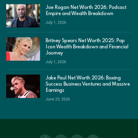
Joe Rogan Net Worth 2026: Podcast
Empire and Wealth Breakdown
July 1, 2026
Britney Spears Net Worth 2025: Pop
Icon Wealth Breakdown and Financial
Journey
July 1, 2026
Jake Paul Net Worth 2026: Boxing
Success Business Ventures and Massive
Earnings
June 23, 2026