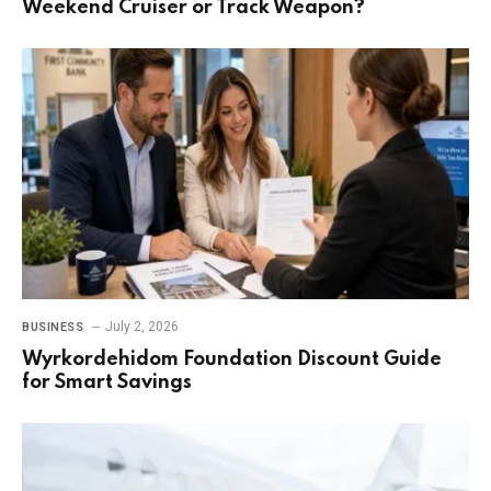
Weekend Cruiser or Track Weapon?
July 2, 2026
BUSINESS
Wyrkordehidom Foundation Discount Guide
for Smart Savings