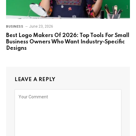
June 23, 2026
BUSINESS
Best Logo Makers Of 2026: Top Tools For Small
Business Owners Who Want Industry-Specific
Designs
LEAVE A REPLY