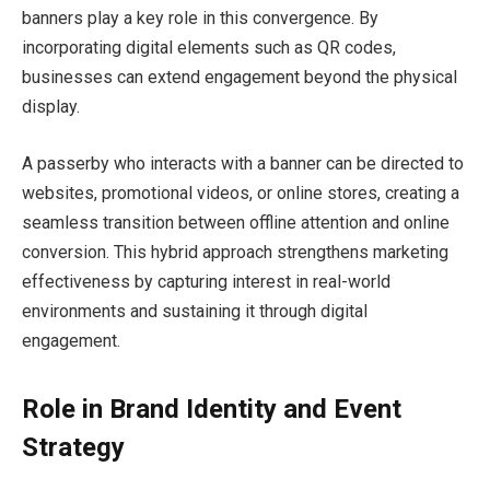
banners play a key role in this convergence. By
incorporating digital elements such as QR codes,
businesses can extend engagement beyond the physical
display.
A passerby who interacts with a banner can be directed to
websites, promotional videos, or online stores, creating a
seamless transition between offline attention and online
conversion. This hybrid approach strengthens marketing
effectiveness by capturing interest in real-world
environments and sustaining it through digital
engagement.
Role in Brand Identity and Event
Strategy