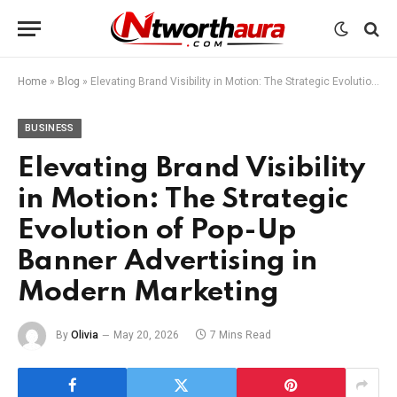
Home
»
Blog
»
Elevating Brand Visibility in Motion: The Strategic Evolution of Pop-Up Banner Advertising in Modern Marketing
BUSINESS
Elevating Brand Visibility
in Motion: The Strategic
Evolution of Pop-Up
Banner Advertising in
Modern Marketing
By
Olivia
May 20, 2026
7 Mins Read