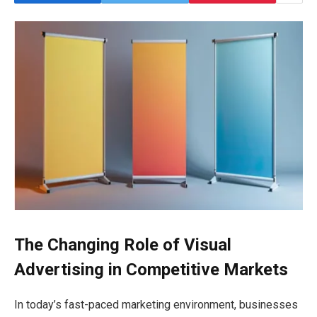
The Changing Role of Visual
Advertising in Competitive Markets
In today’s fast-paced marketing environment, businesses