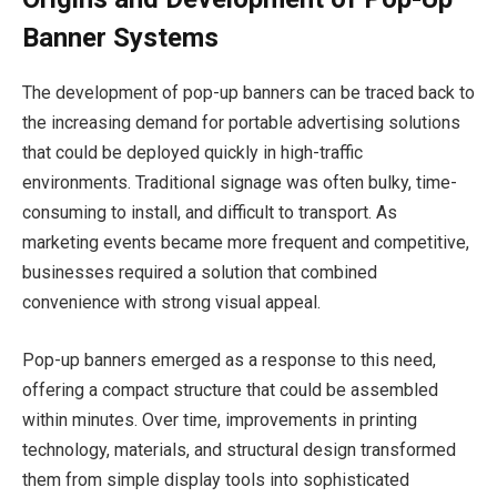
Banner Systems
The development of pop-up banners can be traced back to
the increasing demand for portable advertising solutions
that could be deployed quickly in high-traffic
environments. Traditional signage was often bulky, time-
consuming to install, and difficult to transport. As
marketing events became more frequent and competitive,
businesses required a solution that combined
convenience with strong visual appeal.
Pop-up banners emerged as a response to this need,
offering a compact structure that could be assembled
within minutes. Over time, improvements in printing
technology, materials, and structural design transformed
them from simple display tools into sophisticated