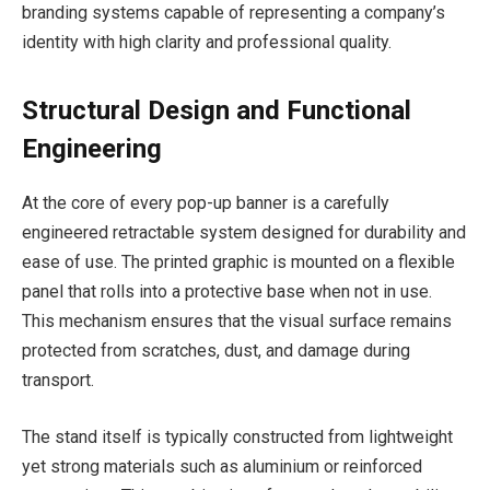
branding systems capable of representing a company’s
identity with high clarity and professional quality.
Structural Design and Functional
Engineering
At the core of every pop-up banner is a carefully
engineered retractable system designed for durability and
ease of use. The printed graphic is mounted on a flexible
panel that rolls into a protective base when not in use.
This mechanism ensures that the visual surface remains
protected from scratches, dust, and damage during
transport.
The stand itself is typically constructed from lightweight
yet strong materials such as aluminium or reinforced