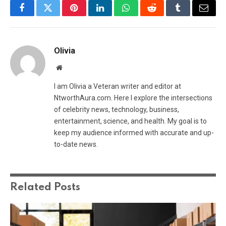
Facebook
Twitter
Pinterest
LinkedIn
WhatsApp
Reddit
Tumblr
Email
Olivia
Website
I am Olivia a Veteran writer and editor at
NtworthAura.com. Here I explore the intersections
of celebrity news, technology, business,
entertainment, science, and health. My goal is to
keep my audience informed with accurate and up-
to-date news.
Related
Posts