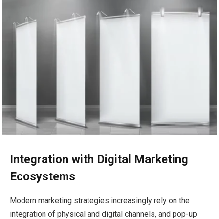
Integration with Digital Marketing
Ecosystems
Modern marketing strategies increasingly rely on the
integration of physical and digital channels, and pop-up