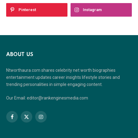
Pinterest
Instagram
ABOUT US
Ntworthaura.com shares celebrity net worth biographies
entertainment updates career insights lifestyle stories and
trending personalities in simple engaging content.
Our Email: editor@rankenginesmedia.com
Facebook
X
Instagram
(Twitter)