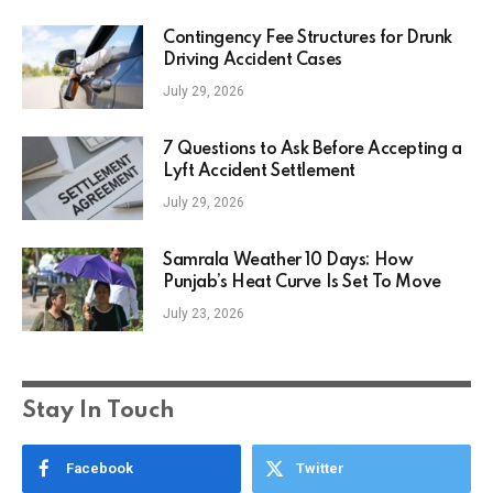
Contingency Fee Structures for Drunk
Driving Accident Cases
July 29, 2026
7 Questions to Ask Before Accepting a
Lyft Accident Settlement
July 29, 2026
Samrala Weather 10 Days: How
Punjab’s Heat Curve Is Set To Move
July 23, 2026
Stay In Touch
Facebook
Twitter