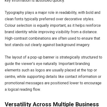
key information is absorbed quickly.
Typography plays a major role in readability, with bold and
clean fonts typically preferred over decorative styles.
Colour selection is equally important, as it helps reinforce
brand identity while improving visibility from a distance.
High-contrast combinations are often used to ensure that
text stands out clearly against background imagery.
The layout of a pop-up banner is strategically structured to
guide the viewer’s eye naturally. Important branding
elements such as logos are usually placed at the top or
centre, while supporting details like contact information or
promotional messages are positioned lower to encourage
a logical reading flow.
Versatility Across Multiple Business