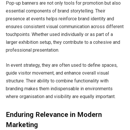
Pop-up banners are not only tools for promotion but also
essential components of brand storytelling. Their
presence at events helps reinforce brand identity and
ensures consistent visual communication across different
touchpoints. Whether used individually or as part of a
larger exhibition setup, they contribute to a cohesive and
professional presentation.
In event strategy, they are often used to define spaces,
guide visitor movement, and enhance overall visual
structure. Their ability to combine functionality with
branding makes them indispensable in environments
where organisation and visibility are equally important.
Enduring Relevance in Modern
Marketing