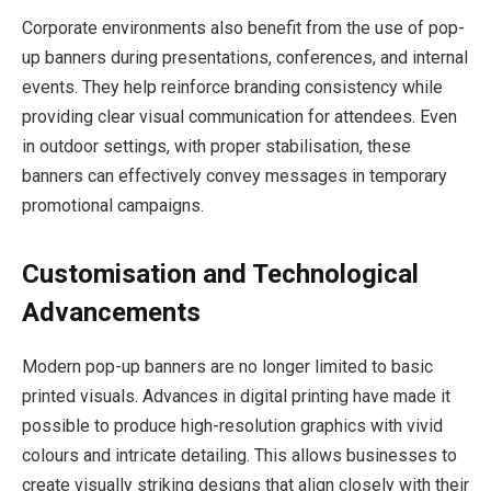
Corporate environments also benefit from the use of pop-
up banners during presentations, conferences, and internal
events. They help reinforce branding consistency while
providing clear visual communication for attendees. Even
in outdoor settings, with proper stabilisation, these
banners can effectively convey messages in temporary
promotional campaigns.
Customisation and Technological
Advancements
Modern pop-up banners are no longer limited to basic
printed visuals. Advances in digital printing have made it
possible to produce high-resolution graphics with vivid
colours and intricate detailing. This allows businesses to
create visually striking designs that align closely with their