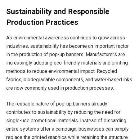
Sustainability and Responsible
Production Practices
As environmental awareness continues to grow across
industries, sustainability has become an important factor
in the production of pop-up banners. Manufacturers are
increasingly adopting eco-friendly materials and printing
methods to reduce environmental impact. Recycled
fabrics, biodegradable components, and water-based inks
are now commonly used in production processes.
The reusable nature of pop-up banners already
contributes to sustainability by reducing the need for
single-use promotional materials. Instead of discarding
entire systems after a campaign, businesses can simply
replace the printed graphics while retaining the structure.