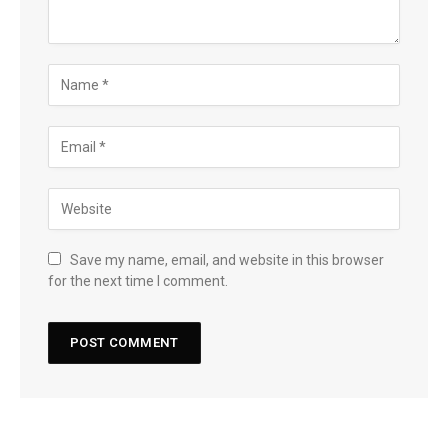
Save my name, email, and website in this browser
for the next time I comment.