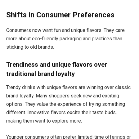
Shifts in Consumer Preferences
Consumers now want fun and unique flavors. They care
more about eco-friendly packaging and practices than
sticking to old brands.
Trendiness and unique flavors over
traditional brand loyalty
Trendy drinks with unique flavors are winning over classic
brand loyalty. Many shoppers seek new and exciting
options. They value the experience of trying something
different. Innovative flavors excite their taste buds,
making them want to explore more.
Younger consumers often prefer limited-time offerings or