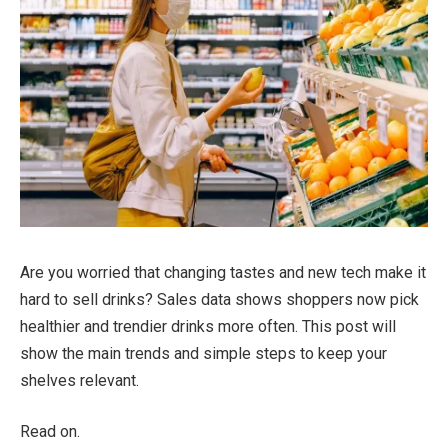
Are you worried that changing tastes and new tech make it
hard to sell drinks? Sales data shows shoppers now pick
healthier and trendier drinks more often. This post will
show the main trends and simple steps to keep your
shelves relevant.
Read on.