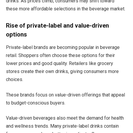
drinks. As prices climb, consumers may shift toward
these more affordable selections in the beverage market.
Rise of private-label and value-driven
options
Private-label brands are becoming popular in beverage
retail. Shoppers often choose these options for their
lower prices and good quality. Retailers like grocery
stores create their own drinks, giving consumers more
choices.
These brands focus on value-driven offerings that appeal
to budget-conscious buyers.
Value-driven beverages also meet the demand for health
and wellness trends. Many private-label drinks contain