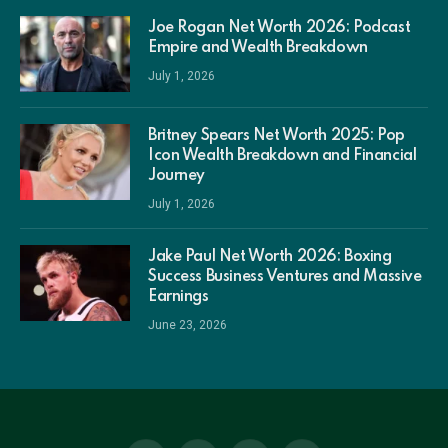
Joe Rogan Net Worth 2026: Podcast
Empire and Wealth Breakdown
July 1, 2026
Britney Spears Net Worth 2025: Pop
Icon Wealth Breakdown and Financial
Journey
July 1, 2026
Jake Paul Net Worth 2026: Boxing
Success Business Ventures and Massive
Earnings
June 23, 2026