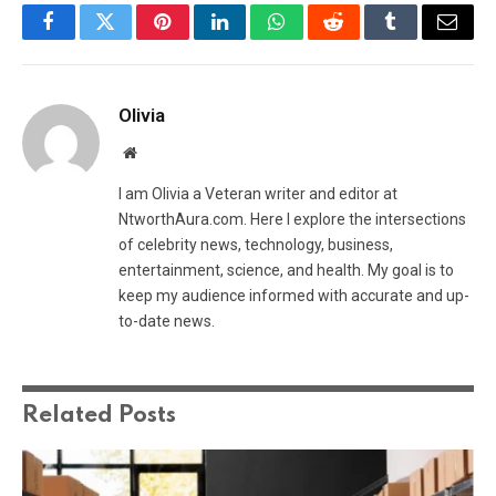
Facebook
Twitter
Pinterest
LinkedIn
WhatsApp
Reddit
Tumblr
Email
Olivia
Website
I am Olivia a Veteran writer and editor at
NtworthAura.com. Here I explore the intersections
of celebrity news, technology, business,
entertainment, science, and health. My goal is to
keep my audience informed with accurate and up-
to-date news.
Related
Posts