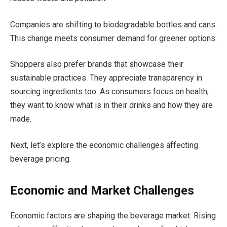
Companies are shifting to biodegradable bottles and cans.
This change meets consumer demand for greener options.
Shoppers also prefer brands that showcase their
sustainable practices. They appreciate transparency in
sourcing ingredients too. As consumers focus on health,
they want to know what is in their drinks and how they are
made.
Next, let’s explore the economic challenges affecting
beverage pricing.
Economic and Market Challenges
Economic factors are shaping the beverage market. Rising