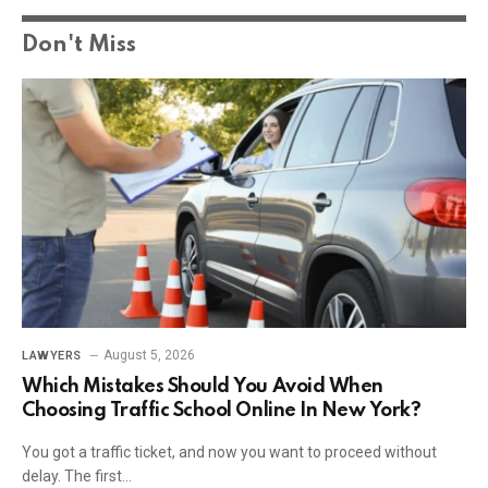
Don't Miss
August 5, 2026
LAWYERS
Which Mistakes Should You Avoid When
Choosing Traffic School Online In New York?
You got a traffic ticket, and now you want to proceed without
delay. The first…