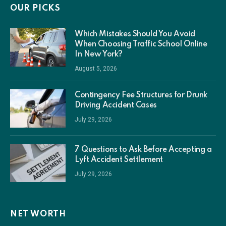
OUR PICKS
Which Mistakes Should You Avoid
When Choosing Traffic School Online
In New York?
August 5, 2026
Contingency Fee Structures for Drunk
Driving Accident Cases
July 29, 2026
7 Questions to Ask Before Accepting a
Lyft Accident Settlement
July 29, 2026
NET WORTH