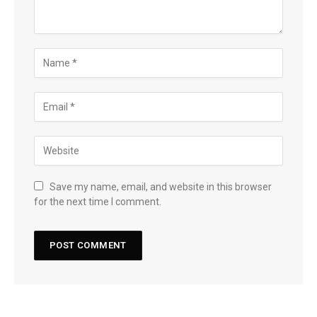
Save my name, email, and website in this browser
for the next time I comment.