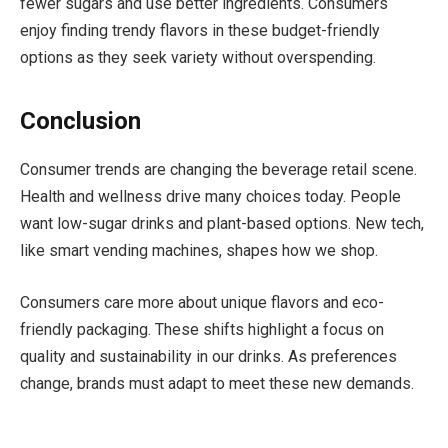
fewer sugars and use better ingredients. Consumers
enjoy finding trendy flavors in these budget-friendly
options as they seek variety without overspending.
Conclusion
Consumer trends are changing the beverage retail scene.
Health and wellness drive many choices today. People
want low-sugar drinks and plant-based options. New tech,
like smart vending machines, shapes how we shop.
Consumers care more about unique flavors and eco-
friendly packaging. These shifts highlight a focus on
quality and sustainability in our drinks. As preferences
change, brands must adapt to meet these new demands.