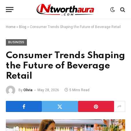
Home
»
Blog
»
Consumer Trends Shaping the Future of Beverage Retail
BUSINESS
Consumer Trends Shaping
the Future of Beverage
Retail
By
Olivia
May 28, 2026
5 Mins Read