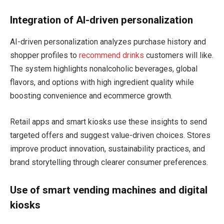
Integration of AI-driven personalization
AI-driven personalization analyzes purchase history and
shopper profiles to
recommend drinks
customers will like.
The system highlights nonalcoholic beverages, global
flavors, and options with high ingredient quality while
boosting convenience and ecommerce growth.
Retail apps and smart kiosks use these insights to send
targeted offers and suggest value-driven choices. Stores
improve product innovation, sustainability practices, and
brand storytelling through clearer consumer preferences.
Use of smart vending machines and digital
kiosks