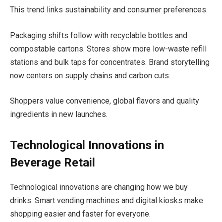
This trend links sustainability and consumer preferences.
Packaging shifts follow with recyclable bottles and
compostable cartons. Stores show more low-waste refill
stations and bulk taps for concentrates. Brand storytelling
now centers on supply chains and carbon cuts.
Shoppers value convenience, global flavors and quality
ingredients in new launches.
Technological Innovations in
Beverage Retail
Technological innovations are changing how we buy
drinks. Smart vending machines and digital kiosks make
shopping easier and faster for everyone.