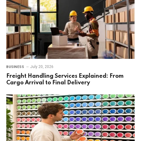
July 20, 2026
BUSINESS
Freight Handling Services Explained: From
Cargo Arrival to Final Delivery