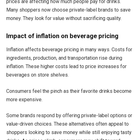
prices are affecting how much people pay for drinks.
Many shoppers now choose private-label brands to save
money. They look for value without sacrificing quality.
Impact of inflation on beverage pricing
Inflation affects beverage pricing in many ways. Costs for
ingredients, production, and transportation rise during
inflation. These higher costs lead to price increases for
beverages on store shelves.
Consumers feel the pinch as their favorite drinks become
more expensive.
Some brands respond by offering private-label options or
value-driven choices. These alternatives often appeal to
shoppers looking to save money while still enjoying tasty