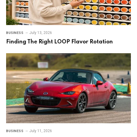
July 13, 2026
BUSINESS
Finding The Right LOOP Flavor Rotation
July 11, 2026
BUSINESS