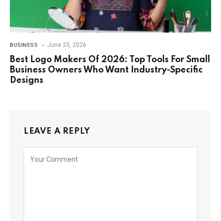
June 23, 2026
BUSINESS
Best Logo Makers Of 2026: Top Tools For Small
Business Owners Who Want Industry-Specific
Designs
LEAVE A REPLY