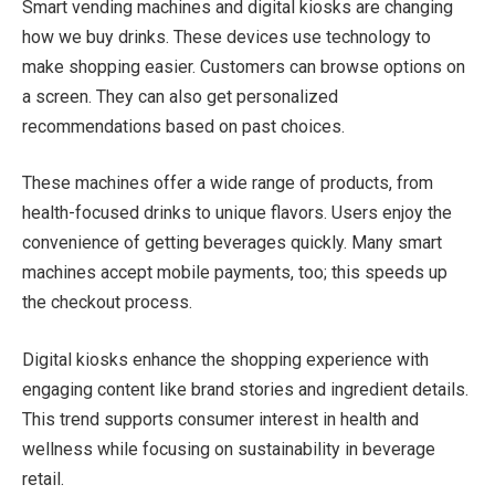
Smart vending machines and digital kiosks are changing
how we buy drinks. These devices use technology to
make shopping easier. Customers can browse options on
a screen. They can also get personalized
recommendations based on past choices.
These machines offer a wide range of products, from
health-focused drinks to unique flavors. Users enjoy the
convenience of getting beverages quickly. Many smart
machines accept mobile payments, too; this speeds up
the checkout process.
Digital kiosks enhance the shopping experience with
engaging content like brand stories and ingredient details.
This trend supports consumer interest in health and
wellness while focusing on sustainability in beverage
retail.