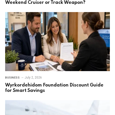
Weekend Cruiser or Track Weapon?
July 2, 2026
BUSINESS
Wyrkordehidom Foundation Discount Guide
for Smart Savings