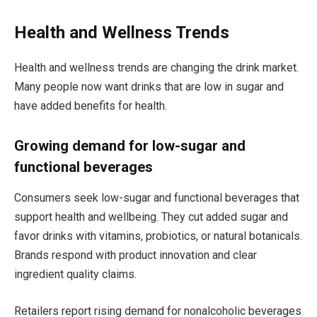
Health and Wellness Trends
Health and wellness trends are changing the drink market.
Many people now want drinks that are low in sugar and
have added benefits for health.
Growing demand for low-sugar and
functional beverages
Consumers seek low-sugar and functional beverages that
support health and wellbeing. They cut added sugar and
favor drinks with vitamins, probiotics, or natural botanicals.
Brands respond with product innovation and clear
ingredient quality claims.
Retailers report rising demand for nonalcoholic beverages