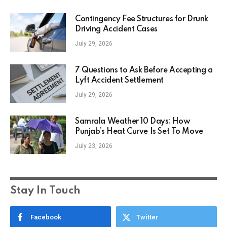
Contingency Fee Structures for Drunk
Driving Accident Cases
July 29, 2026
7 Questions to Ask Before Accepting a
Lyft Accident Settlement
July 29, 2026
Samrala Weather 10 Days: How
Punjab’s Heat Curve Is Set To Move
July 23, 2026
Stay In Touch
Facebook
Twitter