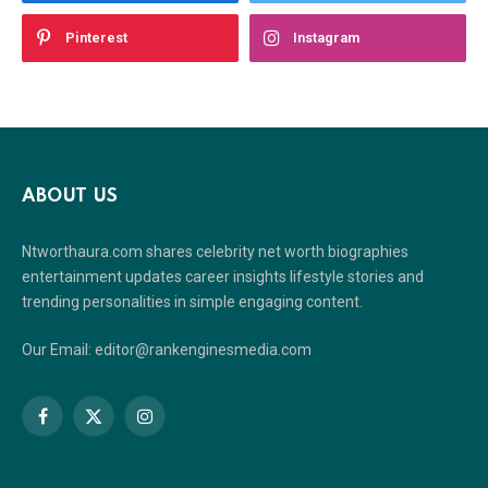
Pinterest
Instagram
ABOUT US
Ntworthaura.com shares celebrity net worth biographies
entertainment updates career insights lifestyle stories and
trending personalities in simple engaging content.
Our Email: editor@rankenginesmedia.com
Facebook
X
Instagram
(Twitter)