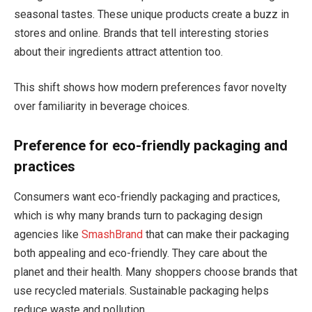
seasonal tastes. These unique products create a buzz in
stores and online. Brands that tell interesting stories
about their ingredients attract attention too.
This shift shows how modern preferences favor novelty
over familiarity in beverage choices.
Preference for eco-friendly packaging and
practices
Consumers want eco-friendly packaging and practices,
which is why many brands turn to packaging design
agencies like
SmashBrand
that can make their packaging
both appealing and eco-friendly. They care about the
planet and their health. Many shoppers choose brands that
use recycled materials. Sustainable packaging helps
reduce waste and pollution.