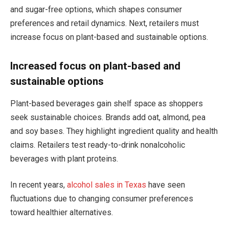
and sugar-free options, which shapes consumer
preferences and retail dynamics. Next, retailers must
increase focus on plant-based and sustainable options.
Increased focus on plant-based and
sustainable options
Plant-based beverages gain shelf space as shoppers
seek sustainable choices. Brands add oat, almond, pea
and soy bases. They highlight ingredient quality and health
claims. Retailers test ready-to-drink nonalcoholic
beverages with plant proteins.
In recent years,
alcohol sales in Texas
have seen
fluctuations due to changing consumer preferences
toward healthier alternatives.