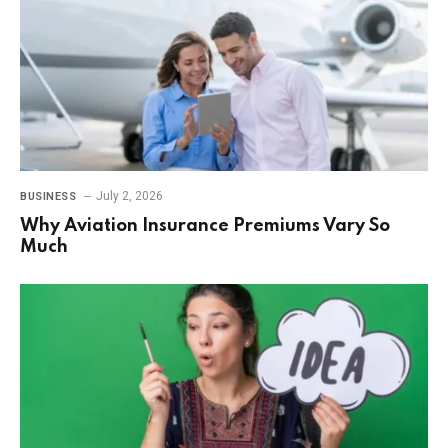
July 2, 2026
BUSINESS
Why Aviation Insurance Premiums Vary So
Much