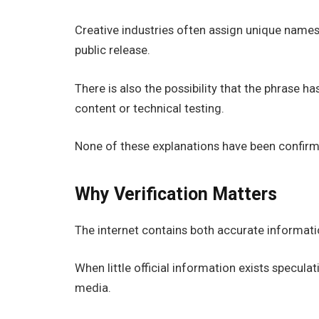
Creative industries often assign unique name
public release.
There is also the possibility that the phrase
content or technical testing.
None of these explanations have been confirme
Why Verification Matters
The internet contains both accurate informat
When little official information exists specul
media.