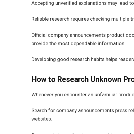
Accepting unverified explanations may lead t
Reliable research requires checking multiple tr
Official company announcements product docu
provide the most dependable information.
Developing good research habits helps readers
How to Research Unknown Pr
Whenever you encounter an unfamiliar product 
Search for company announcements press rel
websites.