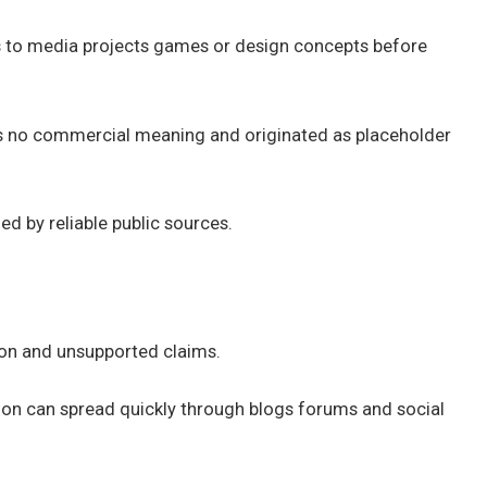
s to media projects games or design concepts before
 has no commercial meaning and originated as placeholder
d by reliable public sources.
ion and unsupported claims.
ation can spread quickly through blogs forums and social