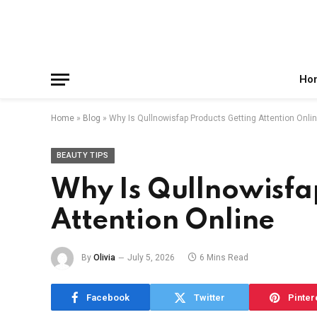
Facebook
X
Instagram
Pinterest
Reddit
Telegram
(Twitter)
Ho
Home
»
Blog
»
Why Is Qullnowisfap Products Getting Attention Onli
BEAUTY TIPS
Why Is Qullnowisfa
Attention Online
By
Olivia
July 5, 2026
6 Mins Read
Facebook
Twitter
Pinter