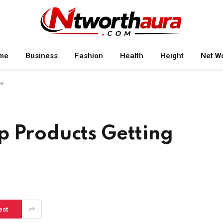
me
Business
Fashion
Health
Height
Net W
ne
p Products Getting
est