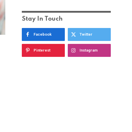
Stay In Touch
Facebook
Twitter
Pinterest
Instagram