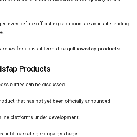
s even before official explanations are available leading
e.
arches for unusual terms like
qullnowisfap products
.
isfap Products
ossibilities can be discussed.
duct that has not yet been officially announced.
 online platforms under development.
 until marketing campaigns begin.