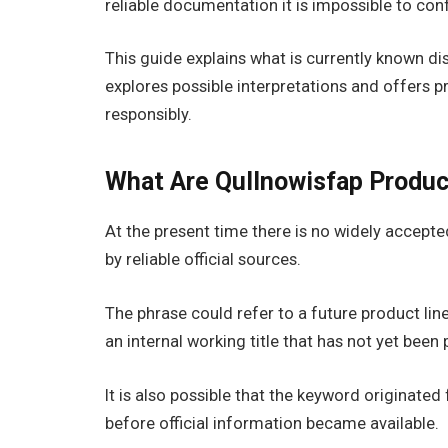
reliable documentation it is impossible to co
This guide explains what is currently known
explores possible interpretations and offers p
responsibly.
What Are Qullnowisfap Produc
At the present time there is no widely accepted
by reliable official sources.
The phrase could refer to a future product li
an internal working title that has not yet been 
It is also possible that the keyword originate
before official information became available.