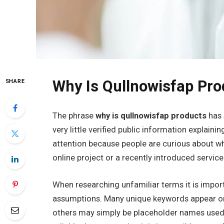
Why Is Qullnowisfap Pro
SHARE
The phrase
why is qullnowisfap products
has 
very little verified public information explaini
attention because people are curious about w
online project or a recently introduced service
When researching unfamiliar terms it is import
assumptions. Many unique keywords appear onl
others may simply be placeholder names used