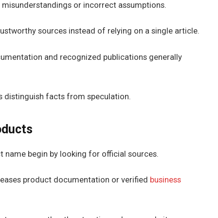
o misunderstandings or incorrect assumptions.
ustworthy sources instead of relying on a single article.
mentation and recognized publications generally
 distinguish facts from speculation.
oducts
name begin by looking for official sources.
eases product documentation or verified
business