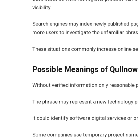
visibility.
Search engines may index newly published page
more users to investigate the unfamiliar phras
These situations commonly increase online se
Possible Meanings of Qullnow
Without verified information only reasonable p
The phrase may represent a new technology pro
It could identify software digital services or
Some companies use temporary project names