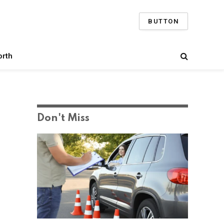
BUTTON
orth
Don't Miss