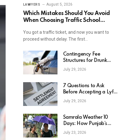
August 5, 2026
LAWYERS
Which Mistakes Should You Avoid
When Choosing Traffic School
Online In New York?
You got a traffic ticket, and now you want to
proceed without delay. The first…
Contingency Fee
Structures for Drunk
Driving Accident Cases
July 29, 2026
7 Questions to Ask
Before Accepting a Lyft
Accident Settlement
July 29, 2026
Samrala Weather 10
Days: How Punjab’s
Heat Curve Is Set To
July 23, 2026
Move