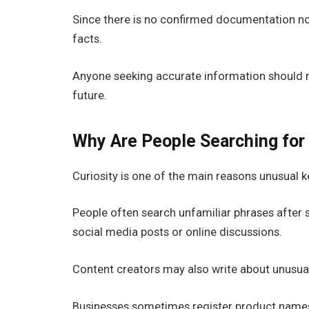
Since there is no confirmed documentation non
facts.
Anyone seeking accurate information should re
future.
Why Are People Searching for
Curiosity is one of the main reasons unusual
People often search unfamiliar phrases after
social media posts or online discussions.
Content creators may also write about unusual
Businesses sometimes register product names 