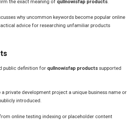
nfirm the exact meaning of
qullnowisfap products
.
 discusses why uncommon keywords become popular online
ractical advice for researching unfamiliar products
ts
 public definition for
qullnowisfap products
supported
ne a private development project a unique business name or
publicly introduced.
d from online testing indexing or placeholder content