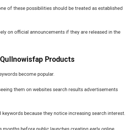
e of these possibilities should be treated as established
ly on official announcements if they are released in the
 Qullnowisfap Products
 keywords become popular.
 seeing them on websites search results advertisements
 keywords because they notice increasing search interest.
months before public launches creating early online