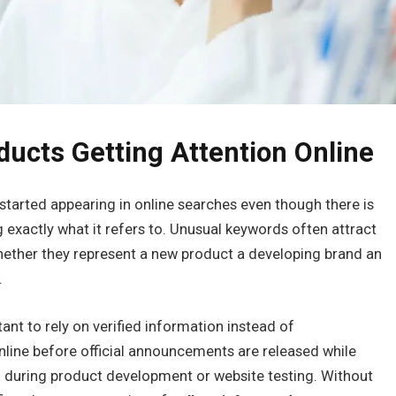
ducts Getting Attention Online
started appearing in online searches even though there is
ng exactly what it refers to. Unusual keywords often attract
hether they represent a new product a developing brand an
.
ant to rely on verified information instead of
ine before official announcements are released while
 during product development or website testing. Without