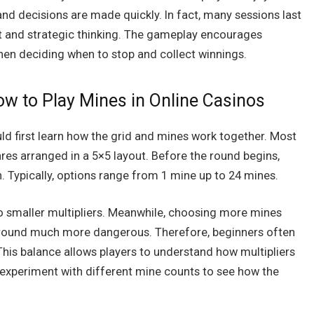
nd decisions are made quickly. In fact, many sessions last
nt and strategic thinking. The gameplay encourages
hen deciding when to stop and collect winnings.
ow to Play Mines in Online Casinos
ld first learn how the grid and mines work together. Most
es arranged in a 5×5 layout. Before the round begins,
 Typically, options range from 1 mine up to 24 mines.
so smaller multipliers. Meanwhile, choosing more mines
e round much more dangerous. Therefore, beginners often
 This balance allows players to understand how multipliers
y experiment with different mine counts to see how the