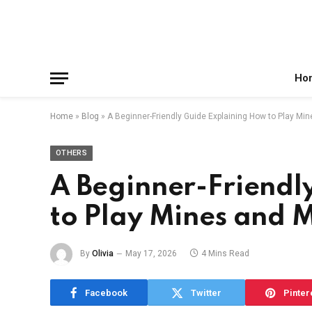
Facebook
X
Instagram
Pinterest
Reddit
Telegram
(Twitter)
Ho
Home
»
Blog
»
A Beginner-Friendly Guide Explaining How to Play Mi
OTHERS
A Beginner-Friendl
to Play Mines and 
By
Olivia
May 17, 2026
4 Mins Read
Facebook
Twitter
Pinter