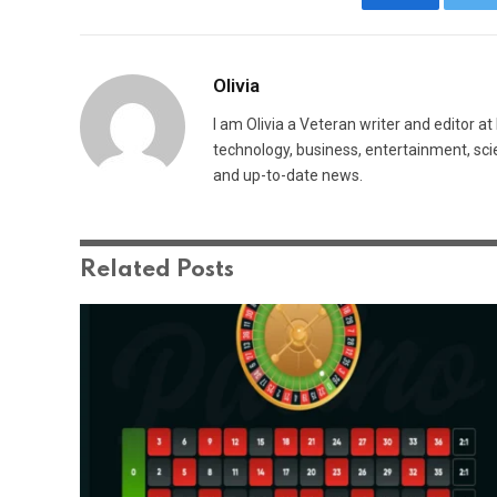
Facebook
Tw
Olivia
I am Olivia a Veteran writer and editor a
technology, business, entertainment, sci
and up-to-date news.
Related
Posts