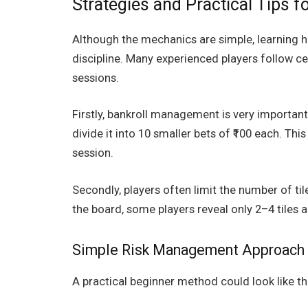
Strategies and Practical Tips f
Although the mechanics are simple, learning h
discipline. Many experienced players follow ce
sessions.
Firstly, bankroll management is very important.
divide it into 10 smaller bets of ₹100 each. Th
session.
Secondly, players often limit the number of til
the board, some players reveal only 2–4 tiles a
Simple Risk Management Approach 
A practical beginner method could look like th