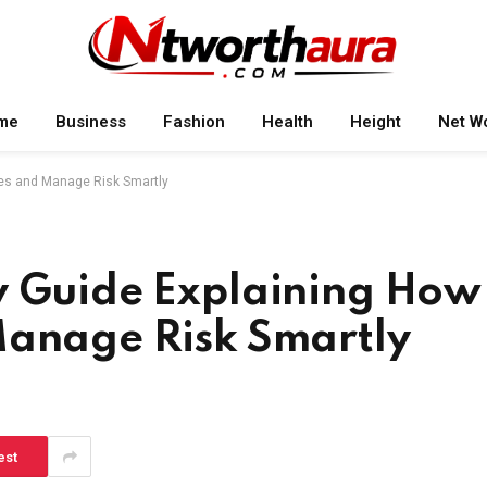
me
Business
Fashion
Health
Height
Net W
nes and Manage Risk Smartly
y Guide Explaining How
Manage Risk Smartly
est