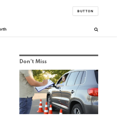
BUTTON
orth
Don't Miss