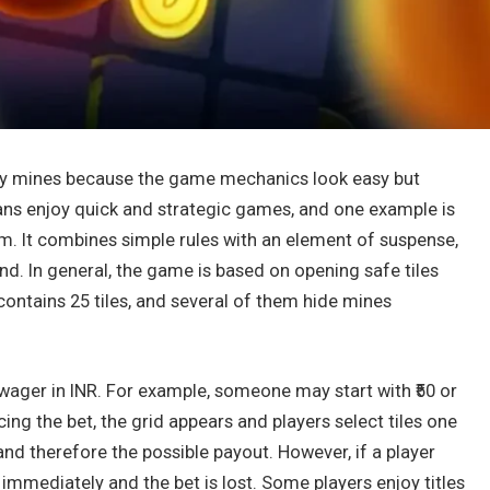
ay mines because the game mechanics look easy but
ans enjoy quick and strategic games, and one example is
rm. It combines simple rules with an element of suspense,
d. In general, the game is based on opening safe tiles
contains 25 tiles, and several of them hide mines
 wager in INR. For example, someone may start with ₹50 or
cing the bet, the grid appears and players select tiles one
 and therefore the possible payout. However, if a player
 immediately and the bet is lost. Some players enjoy titles