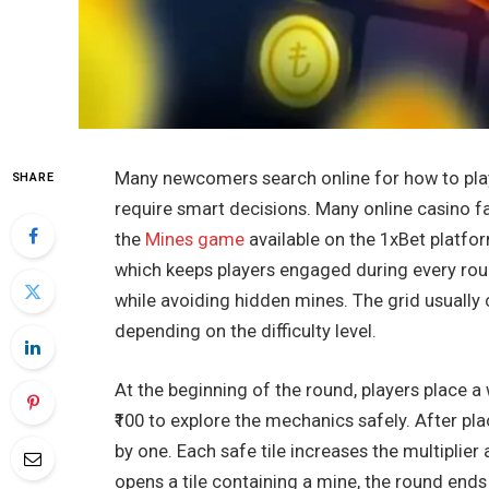
Many newcomers search online for how to pl
SHARE
require smart decisions. Many online casino f
the
Mines game
available on the 1xBet platfo
which keeps players engaged during every roun
while avoiding hidden mines. The grid usually 
depending on the difficulty level.
At the beginning of the round, players place a
₹100 to explore the mechanics safely. After pla
by one. Each safe tile increases the multiplier
opens a tile containing a mine, the round ends