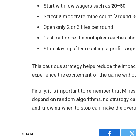
Start with low wagers such as ₹20–₹50.
Select a moderate mine count (around 3
Open only 2 or 3 tiles per round.
Cash out once the multiplier reaches abo
Stop playing after reaching a profit target 
This cautious strategy helps reduce the impact
experience the excitement of the game withou
Finally, it is important to remember that Min
depend on random algorithms, no strategy can 
and knowing when to stop can make the overal
SHARE.