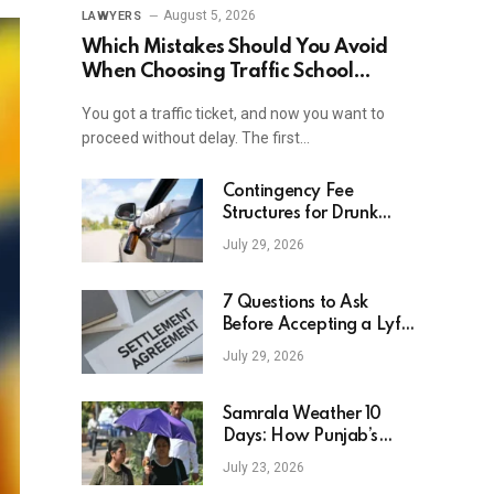
August 5, 2026
LAWYERS
Which Mistakes Should You Avoid
When Choosing Traffic School
Online In New York?
You got a traffic ticket, and now you want to
proceed without delay. The first…
Contingency Fee
Structures for Drunk
Driving Accident Cases
July 29, 2026
7 Questions to Ask
Before Accepting a Lyft
Accident Settlement
July 29, 2026
Samrala Weather 10
Days: How Punjab’s
Heat Curve Is Set To
July 23, 2026
Move