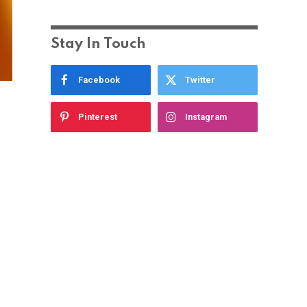
Stay In Touch
Facebook
Twitter
Pinterest
Instagram