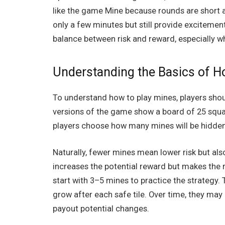
like the
game Mine
because rounds are short a
only a few minutes but still provide exciteme
balance between risk and reward, especially w
Understanding the Basics of H
To understand how to play mines, players shou
versions of the game show a board of 25 squar
players choose how many mines will be hidden.
Naturally, fewer mines mean lower risk but al
increases the potential reward but makes th
start with 3–5 mines to practice the strategy.
grow after each safe tile. Over time, they ma
payout potential changes.