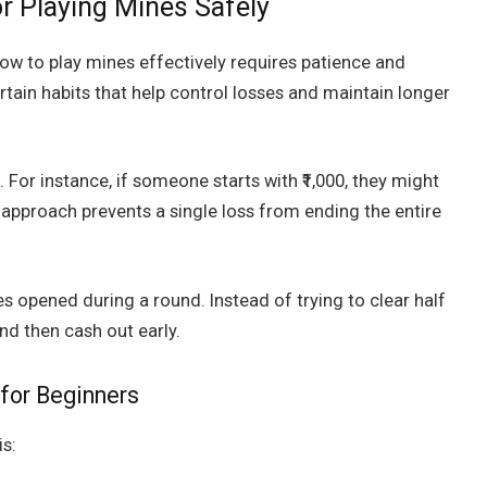
or Playing Mines Safely
ow to play mines effectively requires patience and
rtain habits that help control losses and maintain longer
 For instance, if someone starts with ₹1,000, they might
is approach prevents a single loss from ending the entire
es opened during a round. Instead of trying to clear half
nd then cash out early.
for Beginners
is: