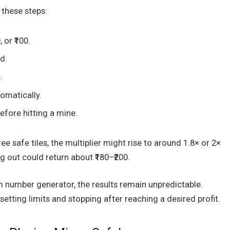
 these steps:
 or ₹100.
d.
.
tomatically.
efore hitting a mine.
ee safe tiles, the multiplier might rise to around 1.8× or 2×
g out could return about ₹180–₹200.
 number generator, the results remain unpredictable.
 setting limits and stopping after reaching a desired profit.