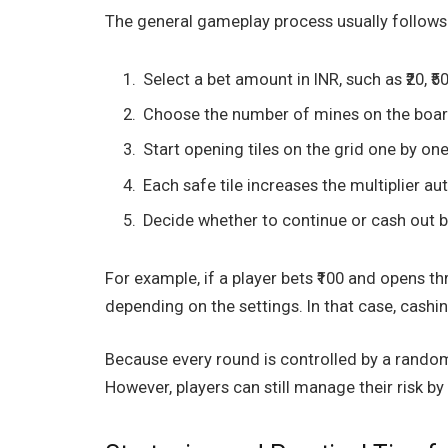
The general gameplay process usually follows
Select a bet amount in INR, such as ₹20, ₹50,
Choose the number of mines on the boar
Start opening tiles on the grid one by one
Each safe tile increases the multiplier au
Decide whether to continue or cash out b
For example, if a player bets ₹100 and opens thr
depending on the settings. In that case, cashin
Because every round is controlled by a random
However, players can still manage their risk by