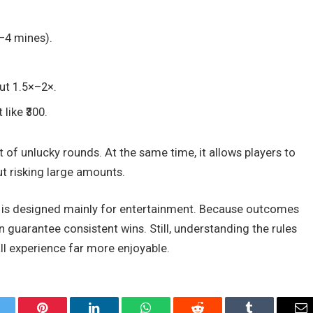
–4 mines).
ut 1.5×–2×.
like ₹300.
 of unlucky rounds. At the same time, it allows players to
t risking large amounts.
es is designed mainly for entertainment. Because outcomes
guarantee consistent wins. Still, understanding the rules
l experience far more enjoyable.