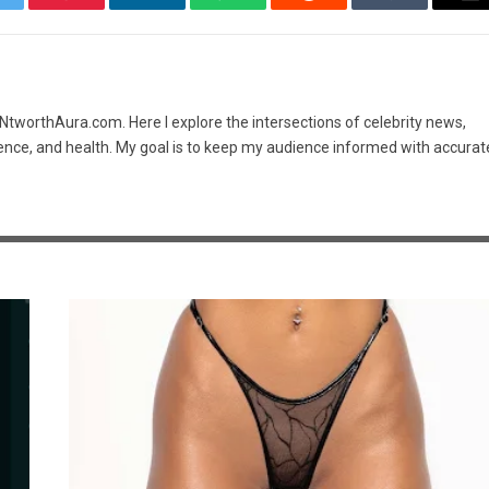
itter
Pinterest
LinkedIn
WhatsApp
Reddit
Tumblr
Em
t NtworthAura.com. Here I explore the intersections of celebrity news,
ence, and health. My goal is to keep my audience informed with accurat