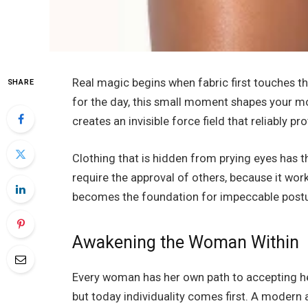
Real magic begins when fabric first touches 
SHARE
for the day, this small moment shapes your mo
creates an invisible force field that reliably pr
Clothing that is hidden from prying eyes has 
require the approval of others, because it work
becomes the foundation for impeccable posture
Awakening the Woman Within
Every woman has her own path to accepting her 
but today individuality comes first. A modern 