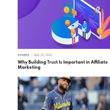
May 29, 2026
OTHERS
Why Building Trust Is Important in Affiliate
Marketing