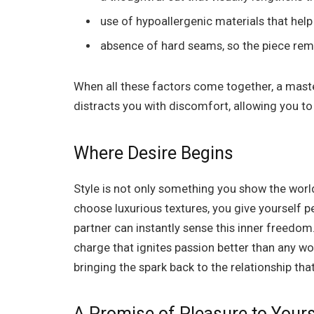
use of hypoallergenic materials that hel
absence of hard seams, so the piece remai
When all these factors come together, a maste
distracts you with discomfort, allowing you to
Where Desire Begins
Style is not only something you show the world. 
choose luxurious textures, you give yourself p
partner can instantly sense this inner freedo
charge that ignites passion better than any wor
bringing the spark back to the relationship that 
A Promise of Pleasure to Yours