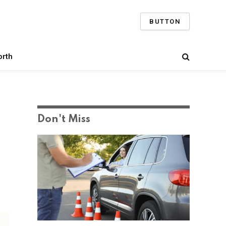
BUTTON
orth
Don't Miss