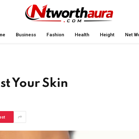
me
Business
Fashion
Health
Height
Net W
st Your Skin
est