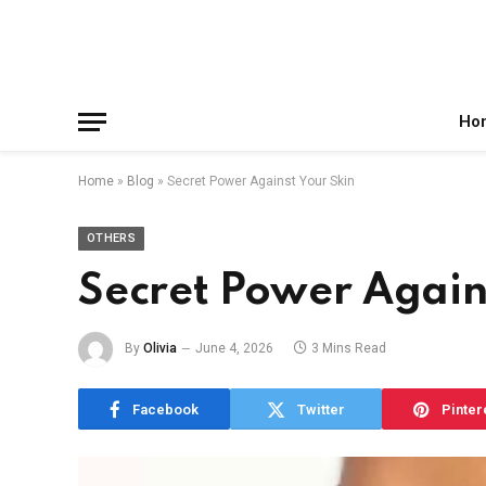
Facebook
X
Instagram
Pinterest
Reddit
Telegram
(Twitter)
Ho
Home
»
Blog
»
Secret Power Against Your Skin
OTHERS
Secret Power Again
By
Olivia
June 4, 2026
3 Mins Read
Facebook
Twitter
Pinter