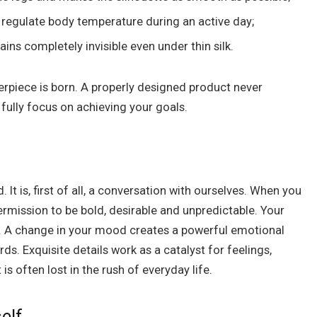
p regulate body temperature during an active day;
ns completely invisible even under thin silk.
rpiece is born. A properly designed product never
 fully focus on achieving your goals.
It is, first of all, a conversation with ourselves. When you
ermission to be bold, desirable and unpredictable. Your
m. A change in your mood creates a powerful emotional
ds. Exquisite details work as a catalyst for feelings,
is often lost in the rush of everyday life.
elf