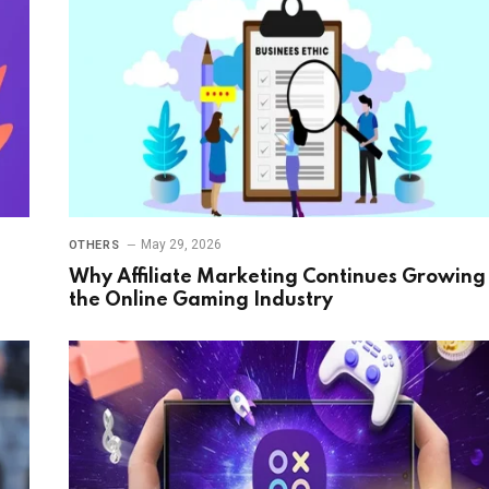
May 29, 2026
OTHERS
Why Affiliate Marketing Continues Growing 
the Online Gaming Industry