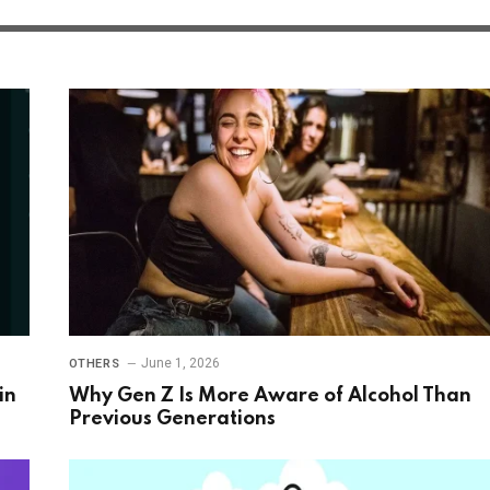
June 1, 2026
OTHERS
in
Why Gen Z Is More Aware of Alcohol Than
Previous Generations