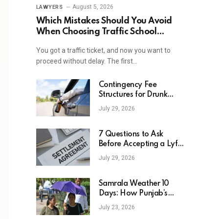
August 5, 2026
LAWYERS
Which Mistakes Should You Avoid
When Choosing Traffic School
Online In New York?
You got a traffic ticket, and now you want to
proceed without delay. The first…
Contingency Fee
Structures for Drunk
Driving Accident Cases
July 29, 2026
7 Questions to Ask
Before Accepting a Lyft
Accident Settlement
July 29, 2026
Samrala Weather 10
Days: How Punjab’s
Heat Curve Is Set To
July 23, 2026
Move