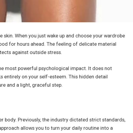
the skin. When you just wake up and choose your wardrobe
od for hours ahead. The feeling of delicate material
otects against outside stress.
the most powerful psychological impact. It does not
s entirely on your self-esteem. This hidden detail
 and a light, graceful step.
body. Previously, the industry dictated strict standards,
approach allows you to turn your daily routine into a