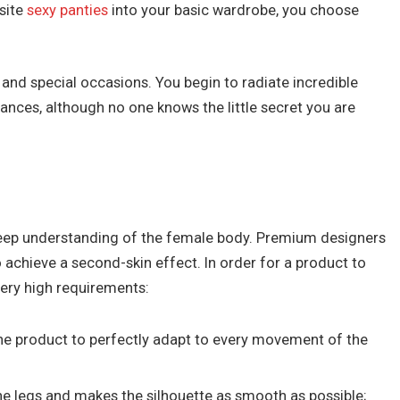
isite
sexy panties
into your basic wardrobe, you choose
e and special occasions. You begin to radiate incredible
ances, although no one knows the little secret you are
 deep understanding of the female body. Premium designers
 achieve a second-skin effect. In order for a product to
ery high requirements:
 the product to perfectly adapt to every movement of the
the legs and makes the silhouette as smooth as possible;