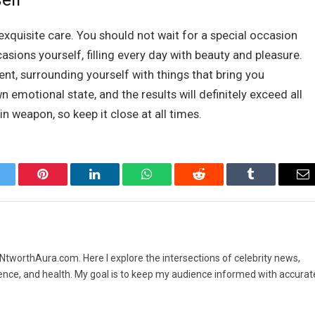
xquisite care. You should not wait for a special occasion
sions yourself, filling every day with beauty and pleasure.
oment, surrounding yourself with things that bring you
n emotional state, and the results will definitely exceed all
n weapon, so keep it close at all times.
itter
Pinterest
LinkedIn
WhatsApp
Reddit
Tumblr
Em
t NtworthAura.com. Here I explore the intersections of celebrity news,
ence, and health. My goal is to keep my audience informed with accurat