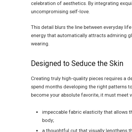
celebration of aesthetics. By integrating exqu
uncompromising self-love.
This detail blurs the line between everyday lif
energy that automatically attracts admiring gl
wearing.
Designed to Seduce the Skin
Creating truly high-quality pieces requires a
spend months developing the right patterns to
become your absolute favorite, it must meet v
impeccable fabric elasticity that allows
body;
a thoughtful cut that visually lengthens 