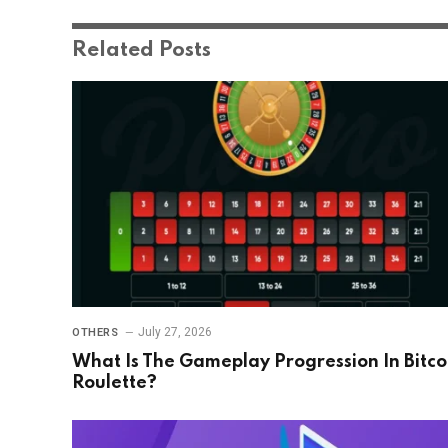
Related
Posts
July 27, 2026
OTHERS
What Is The Gameplay Progression In Bitco
Roulette?