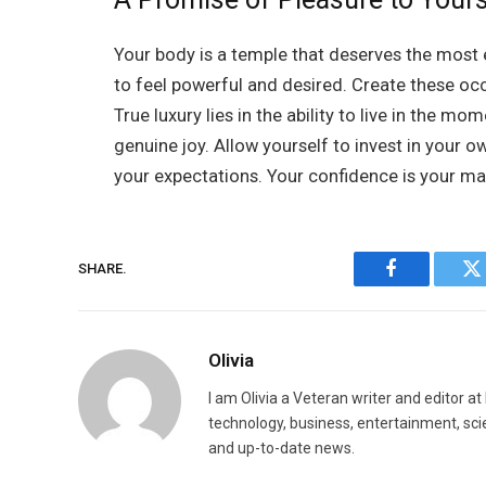
Your body is a temple that deserves the most e
to feel powerful and desired. Create these occa
True luxury lies in the ability to live in the m
genuine joy. Allow yourself to invest in your ow
your expectations. Your confidence is your mai
SHARE.
Facebook
Tw
Olivia
I am Olivia a Veteran writer and editor a
technology, business, entertainment, sci
and up-to-date news.