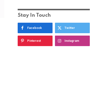
Stay In Touch
Facebook
Twitter
Pinterest
Instagram